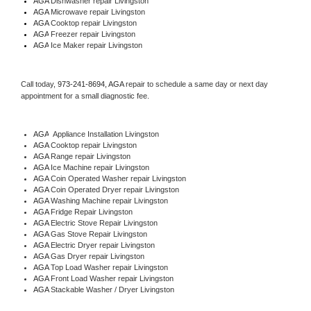
AGA 
Dishwasher repair Livingston 
AGA 
Microwave repair Livingston
AGA 
Cooktop repair Livingston
AGA
 Freezer repair Livingston 
AGA
 Ice Maker repair Livingston
Call today, 
973-241-8694,
AGA 
repair to schedule a same day or next day 
appointment for a small diagnostic fee.
AGA
  Appliance Installation Livingston
AGA 
Cooktop repair Livingston
AGA 
Range repair Livingston
AGA 
Ice Machine repair Livingston
AGA 
Coin Operated Washer repair Livingston
AGA 
Coin Operated Dryer repair Livingston
AGA 
Washing Machine repair Livingston
AGA 
Fridge Repair Livingston
AGA 
Electric Stove Repair Livingston
AGA 
Gas Stove Repair Livingston
AGA 
Electric Dryer repair Livingston
AGA 
Gas Dryer repair Livingston
AGA 
Top Load Washer repair Livingston
AGA 
Front Load Washer repair Livingston
AGA 
Stackable Washer / Dryer Livingston