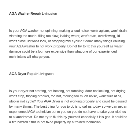
AGA 
Washer Repair 
Livingston
Is your 
AGA 
washer not spinning, making a loud noise, won’t agitate, won’t drain, 
vibrating too much, filling too slow, leaking water, won’t start, overflowing, lid 
won’t close, lid won’t lock, or stopping mid-cycle? It could many things causing 
your 
AGA 
washer to not work properly. Do not try to fix this yourself as water 
damage could be a lot more expensive than what one of our experienced 
technicians will charge you.
AGA 
Dryer Repair 
Livingston
Is your dryer not starting, not heating, not tumbling, door not locking, not drying, 
won’t stop, tripping breaker, too hot, making too much noise, won’t turn at all, 
stop in mid cycle? Your 
AGA 
Dryer is not working properly and could be caused 
by many things. The best thing for you to do is to call us today so we can get an 
experienced 
AGA 
technician out to you so you do not have to take your clothes 
to a laundromat. Do not try to fix this by yourself especially if it is gas, it could be 
a fire hazard if this is not fixed properly by a trained technician.