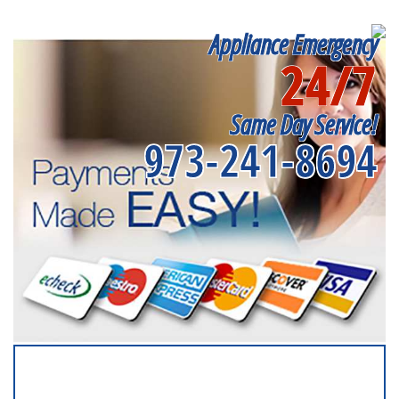
Appliance Emergency
24/7
Same Day Service!
973-241-8694
SERVICING ALL OF
ESSEX COUNTY