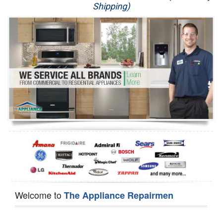
Shipping)
Appliance Repair
Washer Repair
Dryer Repair
Refrigerator Repair
Oven Repair
Dishwasher Repair
Welcome to
The Appliance Repairmen