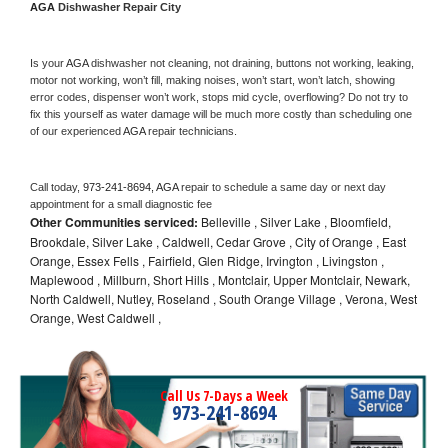
AGA 
Dishwasher Repair City
Is your 
AGA 
dishwasher not cleaning, not draining, buttons not working, leaking, 
motor not working, won’t fill, making noises, won’t start, won’t latch, showing 
error codes, dispenser won’t work, stops mid cycle, overflowing? Do not try to 
fix this yourself as water damage will be much more costly than scheduling one 
of our experienced 
AGA 
repair technicians. 
Call today, 
973-241-8694,
AGA 
repair to schedule a same day or next day 
appointment for a small diagnostic fee
Other Communities serviced:
Belleville , Silver Lake , Bloomfield,
Brookdale, Silver Lake , Caldwell, Cedar Grove , City of Orange , East
Orange, Essex Fells , Fairfield, Glen Ridge, Irvington , Livingston ,
Maplewood , Millburn, Short Hills , Montclair, Upper Montclair, Newark,
North Caldwell, Nutley, Roseland , South Orange Village , Verona, West
Orange, West Caldwell ,
Call Us 7-Days a Week
973-241-8694