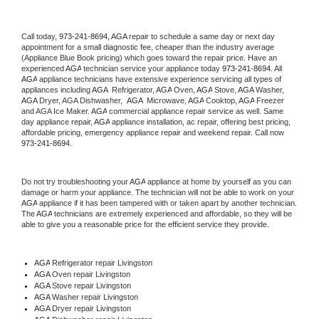
Call today, 
973-241-8694,
AGA 
repair to schedule a same day or next day 
appointment for a small diagnostic fee, cheaper than the industry average 
(Appliance Blue Book pricing) which goes toward the repair price. Have an 
experienced 
AGA
 technician service your appliance today 
973-241-8694
. All 
AGA
 appliance technicians have extensive experience servicing all types of 
appliances including 
AGA 
 Refrigerator, 
AGA
 Oven, 
AGA
 Stove, 
AGA 
Washer, 
AGA 
Dryer, AGA Dishwasher,  
AGA 
 Microwave, 
AGA
 Cooktop, 
AGA
 Freezer 
and AGA Ice Maker. 
AGA
 commercial appliance repair service as well. Same 
day appliance repair, 
AGA
 appliance installation, ac repair, offering best pricing, 
affordable pricing, emergency appliance repair and weekend repair. Call now 
973-241-8694.
Do not try troubleshooting your 
AGA
 appliance at home by yourself as you can 
damage or harm your appliance. The technician will not be able to work on your 
AGA
 appliance if it has been tampered with or taken apart by another technician. 
The 
AGA
 technicians are extremely experienced and affordable, so they will be 
able to give you a reasonable price for the efficient service they provide. 
AGA
 Refrigerator repair Livingston
AGA 
Oven repair Livingston
AGA 
Stove repair Livingston
AGA 
Washer repair Livingston
AGA 
Dryer repair Livingston