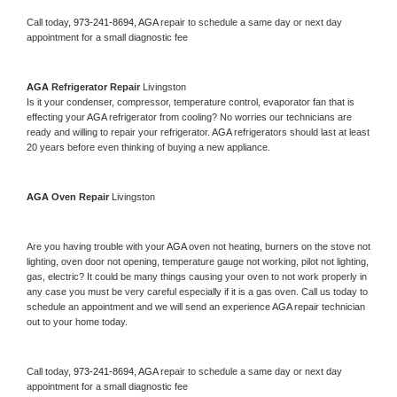
Call today, 
973-241-8694,
AGA 
repair to schedule a same day or next day 
appointment for a small diagnostic fee
AGA 
Refrigerator Repair 
Livingston
Is it your condenser, compressor, temperature control, evaporator fan that is 
effecting your 
AGA 
refrigerator from cooling? No worries our technicians are 
ready and willing to repair your refrigerator. 
AGA 
refrigerators should last at least 
20 years before even thinking of buying a new appliance. 
AGA 
Oven Repair 
Livingston
Are you having trouble with your 
AGA 
oven not heating, burners on the stove not 
lighting, oven door not opening, temperature gauge not working, pilot not lighting, 
gas, electric? It could be many things causing your oven to not work properly in 
any case you must be very careful especially if it is a gas oven. Call us today to 
schedule an appointment and we will send an experience 
AGA 
repair technician 
out to your home today.
Call today, 
973-241-8694,
AGA 
repair to schedule a same day or next day 
appointment for a small diagnostic fee