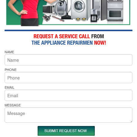
NAME
PHONE
EMAIL
MESSAGE