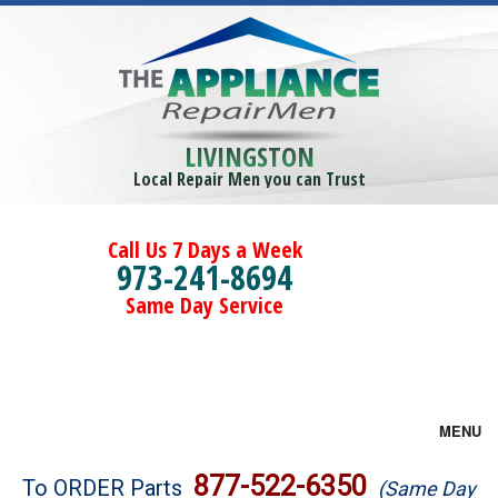
LIVINGSTON
Local Repair Men you can Trust
Call Us 7 Days a Week
973-241-8694
Same Day Service
MENU
Brands
877-522-6350
To ORDER Parts
(Same Day