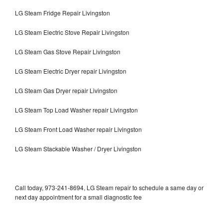
LG Steam Fridge Repair Livingston
LG Steam Electric Stove Repair Livingston
LG Steam Gas Stove Repair Livingston
LG Steam Electric Dryer repair Livingston
LG Steam Gas Dryer repair Livingston
LG Steam Top Load Washer repair Livingston
LG Steam Front Load Washer repair Livingston
LG Steam Stackable Washer / Dryer Livingston
Call today, 973-241-8694, LG Steam repair to schedule a same day or
next day appointment for a small diagnostic fee