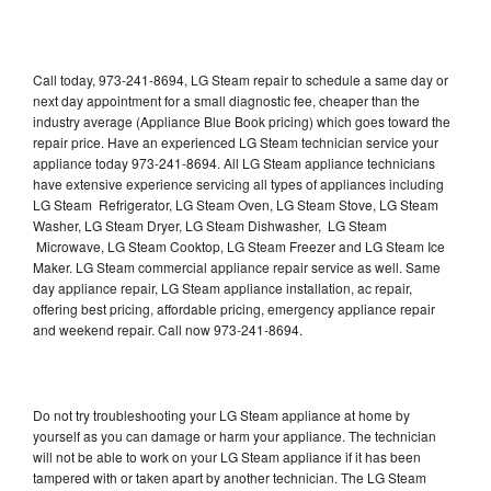
Call today, 973-241-8694, LG Steam repair to schedule a same day or
next day appointment for a small diagnostic fee, cheaper than the
industry average (Appliance Blue Book pricing) which goes toward the
repair price. Have an experienced LG Steam technician service your
appliance today 973-241-8694. All LG Steam appliance technicians
have extensive experience servicing all types of appliances including
LG Steam Refrigerator, LG Steam Oven, LG Steam Stove, LG Steam
Washer, LG Steam Dryer, LG Steam Dishwasher, LG Steam
Microwave, LG Steam Cooktop, LG Steam Freezer and LG Steam Ice
Maker. LG Steam commercial appliance repair service as well. Same
day appliance repair, LG Steam appliance installation, ac repair,
offering best pricing, affordable pricing, emergency appliance repair
and weekend repair. Call now 973-241-8694.
Do not try troubleshooting your LG Steam appliance at home by
yourself as you can damage or harm your appliance. The technician
will not be able to work on your LG Steam appliance if it has been
tampered with or taken apart by another technician. The LG Steam