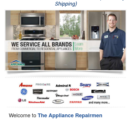
Shipping)
Appliance Repair
Washer Repair
Dryer Repair
Refrigerator Repair
Oven Repair
Dishwasher Repair
Welcome to
The Appliance Repairmen