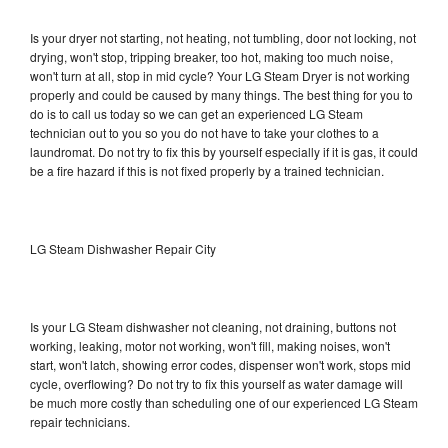
Is your dryer not starting, not heating, not tumbling, door not locking, not
drying, won't stop, tripping breaker, too hot, making too much noise,
won't turn at all, stop in mid cycle? Your LG Steam Dryer is not working
properly and could be caused by many things. The best thing for you to
do is to call us today so we can get an experienced LG Steam
technician out to you so you do not have to take your clothes to a
laundromat. Do not try to fix this by yourself especially if it is gas, it could
be a fire hazard if this is not fixed properly by a trained technician.
LG Steam Dishwasher Repair City
Is your LG Steam dishwasher not cleaning, not draining, buttons not
working, leaking, motor not working, won't fill, making noises, won't
start, won't latch, showing error codes, dispenser won't work, stops mid
cycle, overflowing? Do not try to fix this yourself as water damage will
be much more costly than scheduling one of our experienced LG Steam
repair technicians.