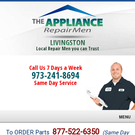
LIVINGSTON
Local Repair Men you can Trust
Call Us 7 Days a Week
973-241-8694
Same Day Service
MENU
Brands
877-522-6350
To ORDER Parts
(Same Day