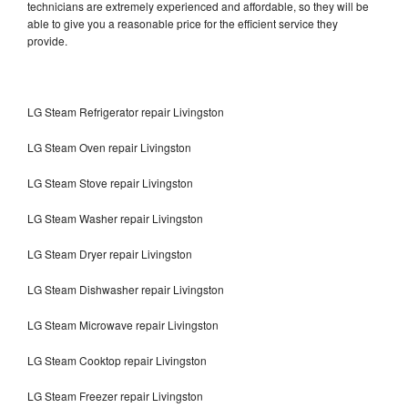
technicians are extremely experienced and affordable, so they will be
able to give you a reasonable price for the efficient service they
provide.
LG Steam Refrigerator repair Livingston
LG Steam Oven repair Livingston
LG Steam Stove repair Livingston
LG Steam Washer repair Livingston
LG Steam Dryer repair Livingston
LG Steam Dishwasher repair Livingston
LG Steam Microwave repair Livingston
LG Steam Cooktop repair Livingston
LG Steam Freezer repair Livingston