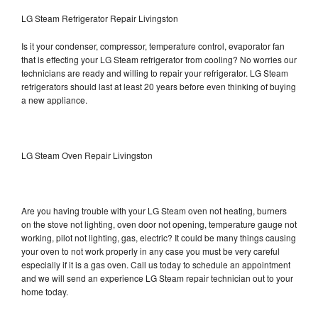
LG Steam Refrigerator Repair Livingston
Is it your condenser, compressor, temperature control, evaporator fan
that is effecting your LG Steam refrigerator from cooling? No worries our
technicians are ready and willing to repair your refrigerator. LG Steam
refrigerators should last at least 20 years before even thinking of buying
a new appliance.
LG Steam Oven Repair Livingston
Are you having trouble with your LG Steam oven not heating, burners
on the stove not lighting, oven door not opening, temperature gauge not
working, pilot not lighting, gas, electric? It could be many things causing
your oven to not work properly in any case you must be very careful
especially if it is a gas oven. Call us today to schedule an appointment
and we will send an experience LG Steam repair technician out to your
home today.