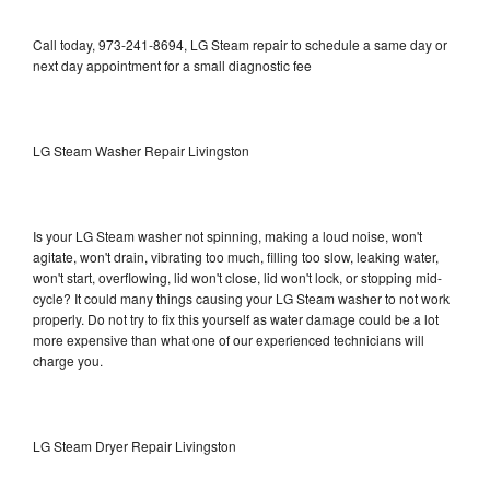
Call today, 973-241-8694, LG Steam repair to schedule a same day or
next day appointment for a small diagnostic fee
LG Steam Washer Repair Livingston
Is your LG Steam washer not spinning, making a loud noise, won't
agitate, won't drain, vibrating too much, filling too slow, leaking water,
won't start, overflowing, lid won't close, lid won't lock, or stopping mid-
cycle? It could many things causing your LG Steam washer to not work
properly. Do not try to fix this yourself as water damage could be a lot
more expensive than what one of our experienced technicians will
charge you.
LG Steam Dryer Repair Livingston