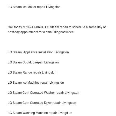
LG Steam Ice Maker repair Livingston
Call today, 973-241-8694, LG Steam repair to schedule a same day or
next day appointment for a small diagnostic fee.
LG Steam Appliance Installation Livingston
LG Steam Cooktop repair Livingston
LG Steam Range repair Livingston
LG Steam Ice Machine repair Livingston
LG Steam Coin Operated Washer repair Livingston
LG Steam Coin Operated Dryer repair Livingston
LG Steam Washing Machine repair Livingston