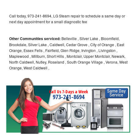
Call today, 973-241-8694, LG Steam repair to schedule a same day or
next day appointment for a small diagnostic fee
Other Communities serviced:
Belleville , Silver Lake , Bloomfield,
Brookdale, Silver Lake , Caldwell, Cedar Grove , City of Orange , East
Orange, Essex Fells , Fairfield, Glen Ridge, Irvington , Livingston ,
Maplewood , Millburn, Short Hills , Montclair, Upper Montclair, Newark,
North Caldwell, Nutley, Roseland , South Orange Village , Verona, West
Orange, West Caldwell ,
Call Us 7-Days a Week
973-241-8694