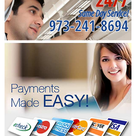
Same Day Service!
973-241-8694