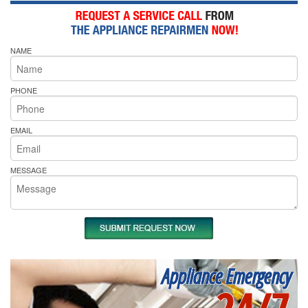
NAME
PHONE
EMAIL
MESSAGE
Appliance Emergency
24/7