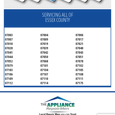
SERVICING ALL OF
ESSEX COUNTY
07003
07004
07006
07007
07009
07017
07018
07019
07021
07028
07039
07040
07041
07042
07043
07044
07050
07051
07052
07068
07078
07079
07101
07102
07103
07104
07105
07106
07107
07108
07109
07110
07111
07112
07114
07175
07182
07184
07188
07189
07191
07192
07193
07194
07195
07198
07199