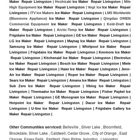
Maker  Repair Livingston
 | Hoshizaki 
Ice Maker  Repair Livingston
 | Mile 
High Equipment 
Ice Maker  Repair Livingston
 | Vogt Ice 
Ice Maker  Repair 
Livingston
 | ITV Ice Makers 
Ice Maker  Repair Livingston 
| LMS Worldwide 
(Bluestone Appliance) 
Ice Maker  Repair Livingston
 | Qingdao ORIEN 
Commercial Equipment 
Ice Maker  Repair Livingston
 | Kold-Draft 
Ice 
Maker  Repair Livingston
 | Arctic-Temp 
Ice Maker  Repair Livingston
 |
Frigidaire Ice Maker  Repair Livingston | GE Ice Maker  Repair Livingston | 
LG Ice Maker  Repair Livingston | Maytag Ice Maker  Repair Livingston | 
Samsung Ice Maker  Repair Livingston | Whirlpool Ice Maker  Repair 
Livingston | Frigidaire Ice Maker  Repair Livingston | Kenmore Ice Maker 
 Repair Livingston | Kitchenaid Ice Maker  Repair Livingston | Electrolux 
Ice Maker  Repair Livingston | Bosch Ice Maker  Repair Livingston | Miele 
Ice Maker  Repair Livingston | Haier Ice Maker  Repair Livingston | Jenn-
Air Ice Maker  Repair Livingston | Roper Ice Maker  Repair Livingston | 
Sears Ice Maker  Repair Livingston | Amana Ice Maker  Repair Livingston | 
Sub Zero Ice Maker  Repair Livingston | Viking Ice Maker  Repair 
Livingston | Thermador Ice Maker  Repair Livingston | Fisher Paykel Ice 
Maker  Repair Livingston | GE Monogram Ice Maker  Repair Livingston | 
Hotpoint Ice Maker  Repair Livingston | Dacor Ice Maker  Repair 
Livingston | U-line Ice Maker  Repair Livingston | Frigidaire Gallery Ice 
Maker  Repair Livingston |
Other Communities serviced:
Belleville , Silver Lake , Bloomfield,
Brookdale, Silver Lake , Caldwell, Cedar Grove , City of Orange , East
Orange, Essex Fells , Fairfield, Glen Ridge, Irvington , Livingston ,