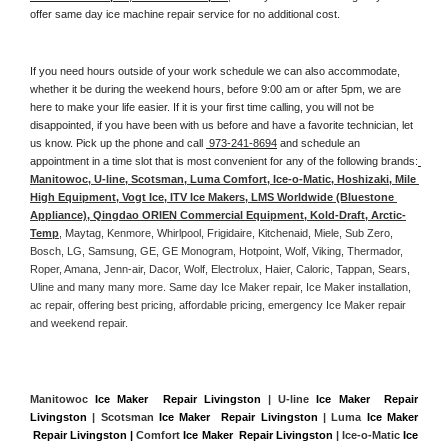
offer same day ice machine repair service for no additional cost. 
If you need hours outside of your work schedule we can also accommodate, 
whether it be during the weekend hours, before 9:00 am or after 5pm, we are 
here to make your life easier. If it is your first time calling, you will not be 
disappointed, if you have been with us before and have a favorite technician, let 
us know. Pick up the phone and call 
 973-241-8694
 and schedule an 
appointment in a time slot that is most convenient for any of the following brands:
Manitowoc, U-line, Scotsman, Luma Comfort, Ice-o-Matic, Hoshizaki, Mile 
High Equipment, Vogt Ice, ITV Ice Makers, LMS Worldwide (Bluestone 
Appliance), Qingdao ORIEN Commercial Equipment, Kold-Draft, Arctic-
Temp
, Maytag, Kenmore, Whirlpool, Frigidaire, Kitchenaid, Miele, Sub Zero, 
Bosch, LG, Samsung, GE, GE Monogram, Hotpoint, Wolf, Viking, Thermador, 
Roper, Amana, Jenn-air, Dacor, Wolf, Electrolux, Haier, Caloric, Tappan, Sears, 
Uline and many many more. Same day Ice Maker repair, Ice Maker installation, 
ac repair, offering best pricing, affordable pricing, emergency Ice Maker repair 
and weekend repair.
Manitowoc 
Ice Maker  Repair Livingston
 | U-line 
Ice Maker  Repair 
Livingston
 | Scotsman 
Ice Maker  Repair Livingston
 | Luma 
Ice Maker 
 Repair Livingston |
 Comfort 
Ice Maker  Repair Livingston
 | Ice-o-Matic 
Ice 