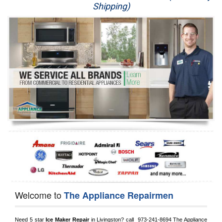
Shipping)
Appliance Repair
Washer Repair
Dryer Repair
Refrigerator Repair
Oven Repair
Dishwasher Repair
Welcome to
The Appliance Repairmen
Need 5 star 
Ice Maker Repair
 in 
Livingston?
 call 
 973-241-8694
 The Appliance 