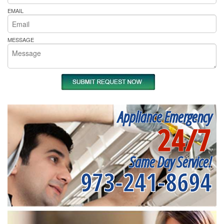
EMAIL
MESSAGE
Appliance Emergency
24/7
Same Day Service!
973-241-8694