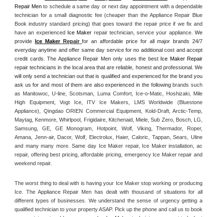
Repair Men
 to schedule a same day or next day appointment with a dependable 
technician for a small diagnostic fee (cheaper than the Appliance Repair Blue 
Book industry standard pricing) that goes toward the repair price if we fix and 
have an experienced 
Ice Maker
 repair technician, service your appliance. 
We 
provide 
Ice Maker
 Repair
for an affordable price for all major brands 24/7 
everyday anytime and offer same day service for no additional cost and accept 
credit cards. The Appliance Repair Men only uses the best 
Ice Maker Repair
repair technicians in the local area that are reliable, honest and professional. We 
will only send a technician out that is qualified and experienced for the brand you 
ask us for and most of them are also experienced in the following 
brands such 
as Manitowoc, U-line, Scotsman, Luma Comfort, Ice-o-Matic, Hoshizaki, Mile 
High Equipment, Vogt Ice, ITV Ice Makers, LMS Worldwide (Bluestone 
Appliance), Qingdao ORIEN Commercial Equipment, Kold-Draft, Arctic-Temp, 
Maytag, Kenmore, Whirlpool, Frigidaire, Kitchenaid, Miele, Sub Zero, Bosch, LG, 
Samsung, GE, GE Monogram, Hotpoint, Wolf, Viking, Thermador, Roper, 
Amana, Jenn-air, Dacor, Wolf, Electrolux, Haier, Caloric, Tappan, Sears, Uline 
and many many more. Same day Ice Maker repair, Ice Maker installation, ac 
repair, offering best pricing, affordable pricing, emergency Ice Maker repair and 
weekend repair.
The worst thing to deal with is having your Ice Maker stop working or producing 
Ice. The Appliance Repair Men has dealt with thousand of situations for all 
different types of businesses. We understand the sense of urgency getting a 
qualified technician to your property ASAP. Pick up the phone and call us to book 