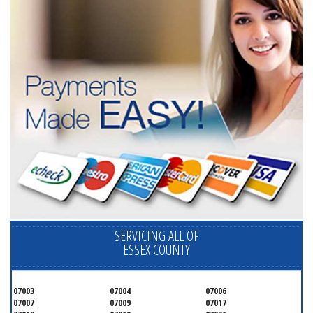
SERVICING ALL OF
ESSEX COUNTY
07003
07004
07006
07007
07009
07017