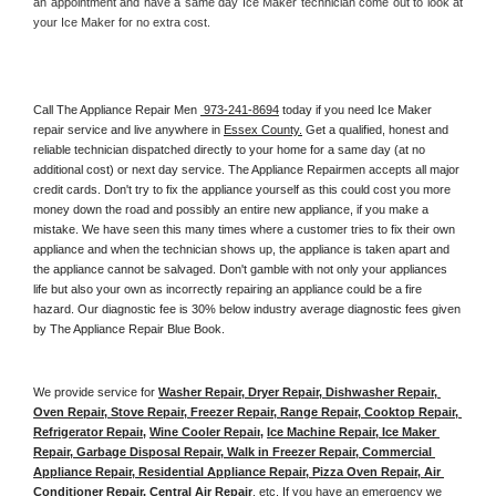
an appointment and have a same day Ice Maker technician come out to look at 
your Ice Maker for no extra cost. 
Call The Appliance Repair Men 
 973-241-8694
 today if you need Ice Maker 
repair service and live anywhere in 
Essex County.
 Get a qualified, honest and 
reliable technician dispatched directly to your home for a same day (at no 
additional cost) or next day service. The Appliance Repairmen accepts all major 
credit cards. Don't try to fix the appliance yourself as this could cost you more 
money down the road and possibly an entire new appliance, if you make a 
mistake. We have seen this many times where a customer tries to fix their own 
appliance and when the technician shows up, the appliance is taken apart and 
the appliance cannot be salvaged. Don't gamble with not only your appliances 
life but also your own as incorrectly repairing an appliance could be a fire 
hazard. Our diagnostic fee is 30% below industry average diagnostic fees given 
by The Appliance Repair Blue Book. 
We provide service for 
Washer Repair, Dryer Repair, Dishwasher Repair, 
Oven Repair, Stove Repair, Freezer Repair, Range Repair, Cooktop Repair, 
Refrigerator Repair
, 
Wine Cooler Repair
, 
Ice Machine Repair, Ice Maker 
Repair, Garbage Disposal Repair, Walk in Freezer Repair, Commercial 
Appliance Repair, Residential Appliance Repair, Pizza Oven Repair, Air 
Conditioner Repair, Central Air Repair
, etc. If you have an emergency we 