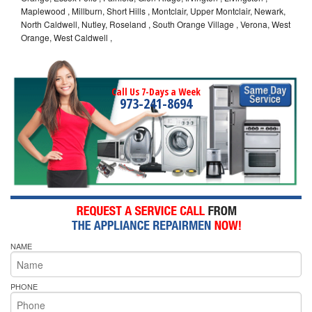
Maplewood , Millburn, Short Hills , Montclair, Upper Montclair, Newark,
North Caldwell, Nutley, Roseland , South Orange Village , Verona, West
Orange, West Caldwell ,
Call Us 7-Days a Week
973-241-8694
NAME
PHONE