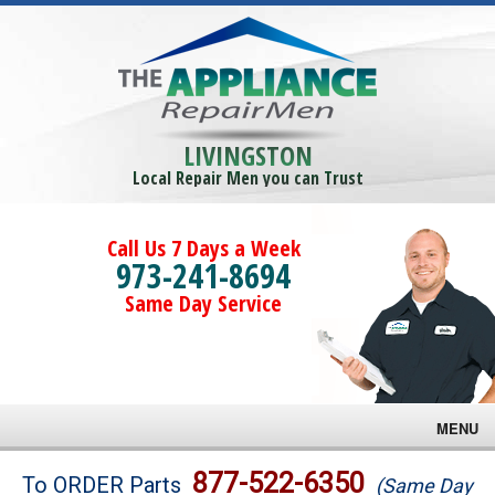
LIVINGSTON
Local Repair Men you can Trust
Call Us 7 Days a Week
973-241-8694
Same Day Service
MENU
Brands
877-522-6350
To ORDER Parts
(Same Day