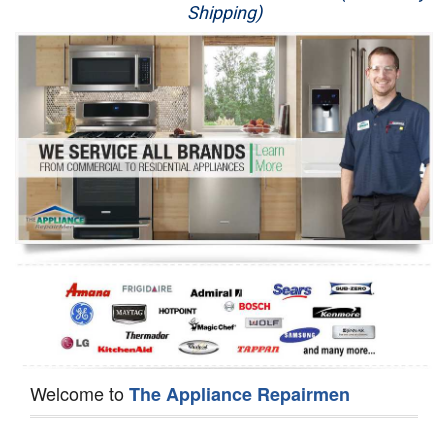
Shipping)
Appliance Repair
Washer Repair
Dryer Repair
Refrigerator Repair
Oven Repair
Dishwasher Repair
Welcome to
The Appliance Repairmen