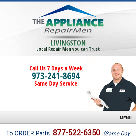
LIVINGSTON
Local Repair Men you can Trust
Call Us 7 Days a Week
973-241-8694
Same Day Service
MENU
Brands
877-522-6350
To ORDER Parts
(Same Day