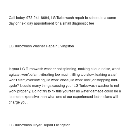
Call today, 973-241-8694, LG Turbowash repair to schedule a same
day or next day appointment for a small diagnostic fee
LG Turbowash Washer Repair Livingston
Is your LG Turbowash washer not spinning, making a loud noise, won't
agitate, won't drain, vibrating too much, filling too slow, leaking water,
won't start, overflowing, lid won't close, lid won't lock, or stopping mid-
cycle? It could many things causing your LG Turbowash washer to not
work properly. Do not try to fix this yourself as water damage could be a
lot more expensive than what one of our experienced technicians will
charge you.
LG Turbowash Dryer Repair Livingston