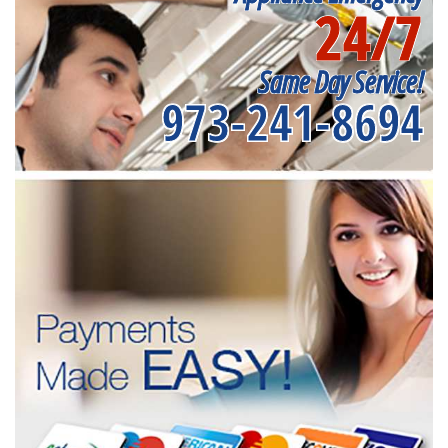
24/7
Same Day Service!
973-241-8694