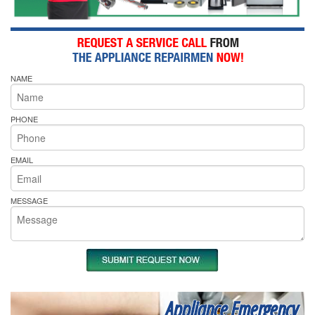
NAME
PHONE
EMAIL
MESSAGE
Appliance Emergency