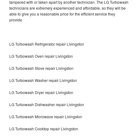
tampered with or taken apart by another technician. The LG Turbowash
technicians are extremely experienced and affordable, so they will be
able to give you a reasonable price for the efficient service they
provide.
LG Turbowash Refrigerator repair Livingston
LG Turbowash Oven repair Livingston
LG Turbowash Stove repair Livingston
LG Turbowash Washer repair Livingston
LG Turbowash Dryer repair Livingston
LG Turbowash Dishwasher repair Livingston
LG Turbowash Microwave repair Livingston
LG Turbowash Cooktop repair Livingston