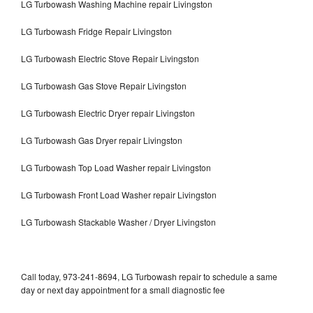
LG Turbowash Washing Machine repair Livingston
LG Turbowash Fridge Repair Livingston
LG Turbowash Electric Stove Repair Livingston
LG Turbowash Gas Stove Repair Livingston
LG Turbowash Electric Dryer repair Livingston
LG Turbowash Gas Dryer repair Livingston
LG Turbowash Top Load Washer repair Livingston
LG Turbowash Front Load Washer repair Livingston
LG Turbowash Stackable Washer / Dryer Livingston
Call today, 973-241-8694, LG Turbowash repair to schedule a same
day or next day appointment for a small diagnostic fee