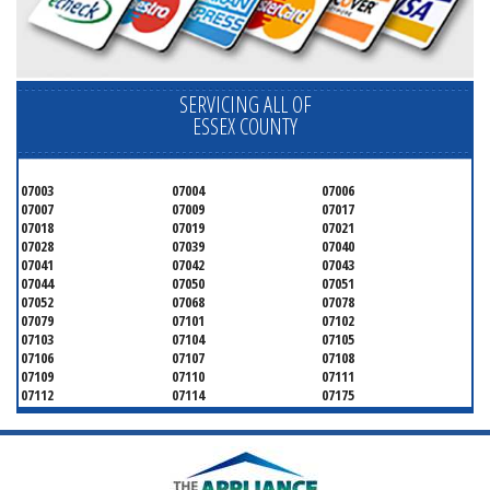
SERVICING ALL OF
ESSEX COUNTY
07003
07004
07006
07007
07009
07017
07018
07019
07021
07028
07039
07040
07041
07042
07043
07044
07050
07051
07052
07068
07078
07079
07101
07102
07103
07104
07105
07106
07107
07108
07109
07110
07111
07112
07114
07175
07182
07184
07188
07189
07191
07192
07193
07194
07195
07198
07199