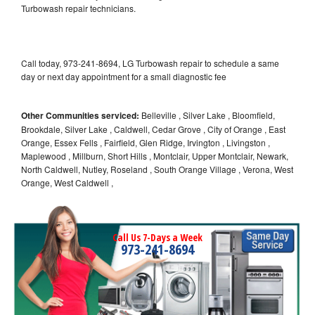
Turbowash repair technicians.
Call today, 973-241-8694, LG Turbowash repair to schedule a same
day or next day appointment for a small diagnostic fee
Other Communities serviced:
Belleville , Silver Lake , Bloomfield,
Brookdale, Silver Lake , Caldwell, Cedar Grove , City of Orange , East
Orange, Essex Fells , Fairfield, Glen Ridge, Irvington , Livingston ,
Maplewood , Millburn, Short Hills , Montclair, Upper Montclair, Newark,
North Caldwell, Nutley, Roseland , South Orange Village , Verona, West
Orange, West Caldwell ,
Call Us 7-Days a Week
973-241-8694