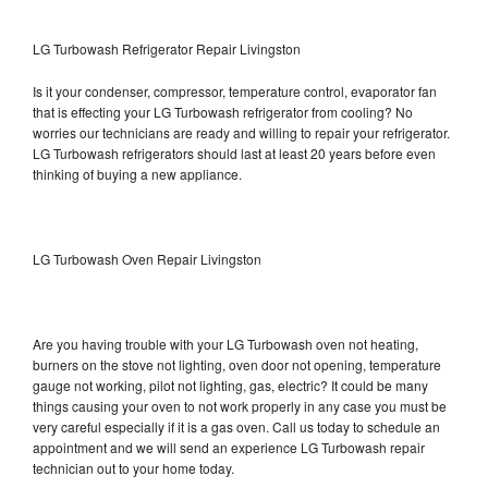
LG Turbowash Refrigerator Repair Livingston
Is it your condenser, compressor, temperature control, evaporator fan
that is effecting your LG Turbowash refrigerator from cooling? No
worries our technicians are ready and willing to repair your refrigerator.
LG Turbowash refrigerators should last at least 20 years before even
thinking of buying a new appliance.
LG Turbowash Oven Repair Livingston
Are you having trouble with your LG Turbowash oven not heating,
burners on the stove not lighting, oven door not opening, temperature
gauge not working, pilot not lighting, gas, electric? It could be many
things causing your oven to not work properly in any case you must be
very careful especially if it is a gas oven. Call us today to schedule an
appointment and we will send an experience LG Turbowash repair
technician out to your home today.