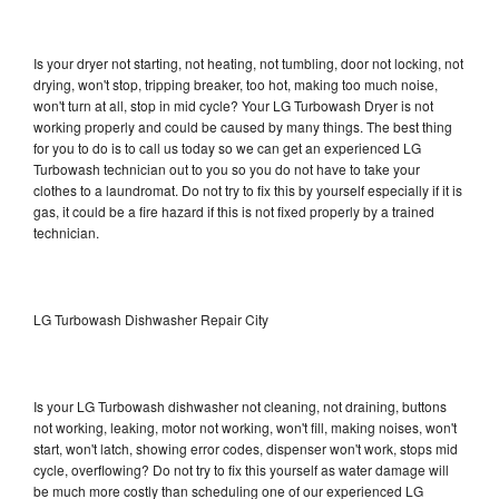
Is your dryer not starting, not heating, not tumbling, door not locking, not
drying, won't stop, tripping breaker, too hot, making too much noise,
won't turn at all, stop in mid cycle? Your LG Turbowash Dryer is not
working properly and could be caused by many things. The best thing
for you to do is to call us today so we can get an experienced LG
Turbowash technician out to you so you do not have to take your
clothes to a laundromat. Do not try to fix this by yourself especially if it is
gas, it could be a fire hazard if this is not fixed properly by a trained
technician.
LG Turbowash Dishwasher Repair City
Is your LG Turbowash dishwasher not cleaning, not draining, buttons
not working, leaking, motor not working, won't fill, making noises, won't
start, won't latch, showing error codes, dispenser won't work, stops mid
cycle, overflowing? Do not try to fix this yourself as water damage will
be much more costly than scheduling one of our experienced LG