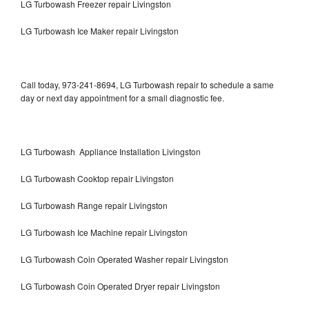
LG Turbowash Freezer repair Livingston
LG Turbowash Ice Maker repair Livingston
Call today, 973-241-8694, LG Turbowash repair to schedule a same
day or next day appointment for a small diagnostic fee.
LG Turbowash Appliance Installation Livingston
LG Turbowash Cooktop repair Livingston
LG Turbowash Range repair Livingston
LG Turbowash Ice Machine repair Livingston
LG Turbowash Coin Operated Washer repair Livingston
LG Turbowash Coin Operated Dryer repair Livingston