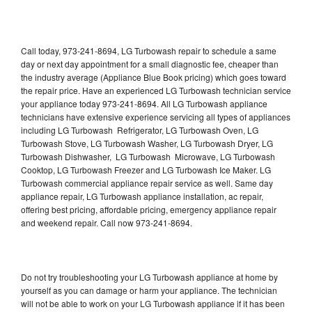
Call today, 973-241-8694, LG Turbowash repair to schedule a same
day or next day appointment for a small diagnostic fee, cheaper than
the industry average (Appliance Blue Book pricing) which goes toward
the repair price. Have an experienced LG Turbowash technician service
your appliance today 973-241-8694. All LG Turbowash appliance
technicians have extensive experience servicing all types of appliances
including LG Turbowash Refrigerator, LG Turbowash Oven, LG
Turbowash Stove, LG Turbowash Washer, LG Turbowash Dryer, LG
Turbowash Dishwasher, LG Turbowash Microwave, LG Turbowash
Cooktop, LG Turbowash Freezer and LG Turbowash Ice Maker. LG
Turbowash commercial appliance repair service as well. Same day
appliance repair, LG Turbowash appliance installation, ac repair,
offering best pricing, affordable pricing, emergency appliance repair
and weekend repair. Call now 973-241-8694.
Do not try troubleshooting your LG Turbowash appliance at home by
yourself as you can damage or harm your appliance. The technician
will not be able to work on your LG Turbowash appliance if it has been