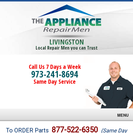
LIVINGSTON
Local Repair Men you can Trust
Call Us 7 Days a Week
973-241-8694
Same Day Service
MENU
Brands
877-522-6350
To ORDER Parts
(Same Day