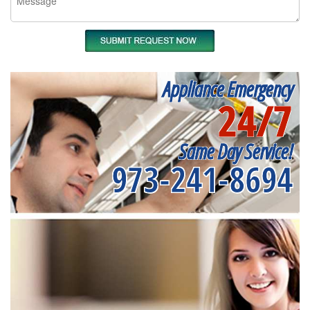
Appliance Emergency
24/7
Same Day Service!
973-241-8694