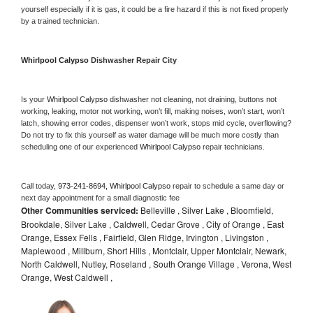
yourself especially if it is gas, it could be a fire hazard if this is not fixed properly 
by a trained technician.
Whirlpool Calypso 
Dishwasher Repair City
Is your 
Whirlpool Calypso 
dishwasher not cleaning, not draining, buttons not 
working, leaking, motor not working, won’t fill, making noises, won’t start, won’t 
latch, showing error codes, dispenser won’t work, stops mid cycle, overflowing? 
Do not try to fix this yourself as water damage will be much more costly than 
scheduling one of our experienced 
Whirlpool Calypso 
repair technicians. 
Call today, 
973-241-8694,
Whirlpool Calypso 
repair to schedule a same day or 
next day appointment for a small diagnostic fee
Other Communities serviced:
Belleville , Silver Lake , Bloomfield,
Brookdale, Silver Lake , Caldwell, Cedar Grove , City of Orange , East
Orange, Essex Fells , Fairfield, Glen Ridge, Irvington , Livingston ,
Maplewood , Millburn, Short Hills , Montclair, Upper Montclair, Newark,
North Caldwell, Nutley, Roseland , South Orange Village , Verona, West
Orange, West Caldwell ,