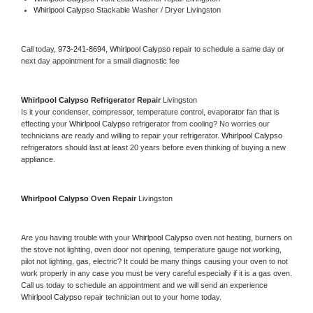
Whirlpool Calypso 
Stackable Washer / Dryer Livingston
Call today, 
973-241-8694,
Whirlpool Calypso 
repair to schedule a same day or 
next day appointment for a small diagnostic fee
Whirlpool Calypso 
Refrigerator Repair 
Livingston
Is it your condenser, compressor, temperature control, evaporator fan that is 
effecting your 
Whirlpool Calypso 
refrigerator from cooling? No worries our 
technicians are ready and willing to repair your refrigerator. 
Whirlpool Calypso 
refrigerators should last at least 20 years before even thinking of buying a new 
appliance. 
Whirlpool Calypso 
Oven Repair 
Livingston
Are you having trouble with your 
Whirlpool Calypso 
oven not heating, burners on 
the stove not lighting, oven door not opening, temperature gauge not working, 
pilot not lighting, gas, electric? It could be many things causing your oven to not 
work properly in any case you must be very careful especially if it is a gas oven. 
Call us today to schedule an appointment and we will send an experience 
Whirlpool Calypso 
repair technician out to your home today.