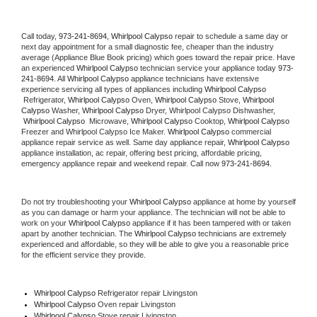
Call today, 
973-241-8694,
Whirlpool Calypso 
repair to schedule a same day or 
next day appointment for a small diagnostic fee, cheaper than the industry 
average (Appliance Blue Book pricing) which goes toward the repair price. Have 
an experienced 
Whirlpool Calypso
 technician service your appliance today 
973-
241-8694
. All 
Whirlpool Calypso
 appliance technicians have extensive 
experience servicing all types of appliances including 
Whirlpool Calypso 
 Refrigerator, 
Whirlpool Calypso
 Oven, 
Whirlpool Calypso
 Stove, 
Whirlpool 
Calypso 
Washer, 
Whirlpool Calypso 
Dryer, Whirlpool Calypso Dishwasher, 
Whirlpool Calypso 
 Microwave, 
Whirlpool Calypso
 Cooktop, 
Whirlpool Calypso
Freezer and Whirlpool Calypso Ice Maker. 
Whirlpool Calypso
 commercial 
appliance repair service as well. Same day appliance repair, 
Whirlpool Calypso
appliance installation, ac repair, offering best pricing, affordable pricing, 
emergency appliance repair and weekend repair. Call now 
973-241-8694.
Do not try troubleshooting your 
Whirlpool Calypso
 appliance at home by yourself 
as you can damage or harm your appliance. The technician will not be able to 
work on your 
Whirlpool Calypso
 appliance if it has been tampered with or taken 
apart by another technician. The 
Whirlpool Calypso
 technicians are extremely 
experienced and affordable, so they will be able to give you a reasonable price 
for the efficient service they provide. 
Whirlpool Calypso
 Refrigerator repair Livingston
Whirlpool Calypso 
Oven repair Livingston
Whirlpool Calypso 
Stove repair Livingston