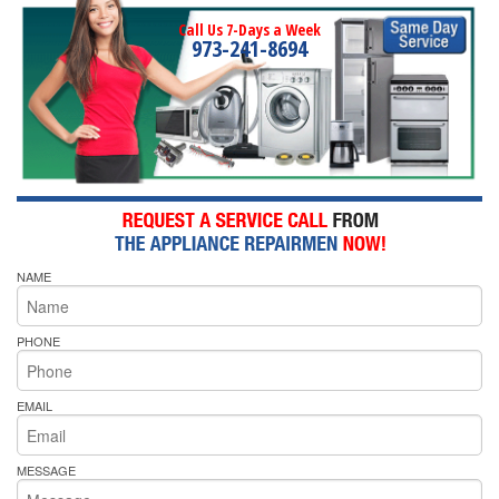
Call Us 7-Days a Week
973-241-8694
NAME
PHONE
EMAIL
MESSAGE