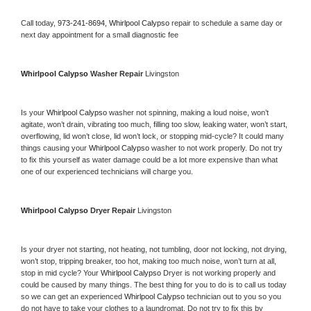
Call today, 
973-241-8694,
Whirlpool Calypso 
repair to schedule a same day or 
next day appointment for a small diagnostic fee
Whirlpool Calypso 
Washer Repair 
Livingston
Is your 
Whirlpool Calypso 
washer not spinning, making a loud noise, won’t 
agitate, won’t drain, vibrating too much, filling too slow, leaking water, won’t start, 
overflowing, lid won’t close, lid won’t lock, or stopping mid-cycle? It could many 
things causing your 
Whirlpool Calypso 
washer to not work properly. Do not try 
to fix this yourself as water damage could be a lot more expensive than what 
one of our experienced technicians will charge you.
Whirlpool Calypso 
Dryer Repair 
Livingston
Is your dryer not starting, not heating, not tumbling, door not locking, not drying, 
won’t stop, tripping breaker, too hot, making too much noise, won’t turn at all, 
stop in mid cycle? Your 
Whirlpool Calypso 
Dryer is not working properly and 
could be caused by many things. The best thing for you to do is to call us today 
so we can get an experienced 
Whirlpool Calypso 
technician out to you so you 
do not have to take your clothes to a laundromat. Do not try to fix this by 