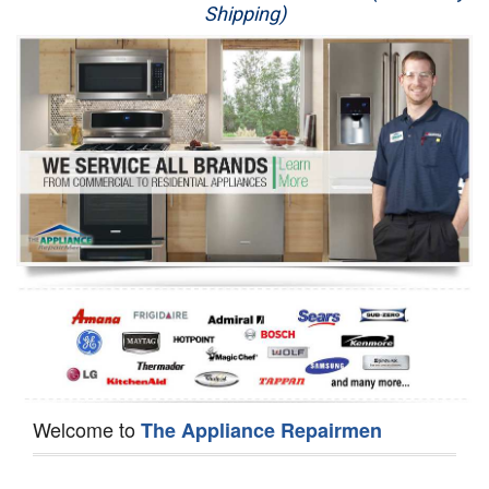
Shipping)
Appliance Repair
Washer Repair
Dryer Repair
Refrigerator Repair
Oven Repair
Dishwasher Repair
Welcome to
The Appliance Repairmen