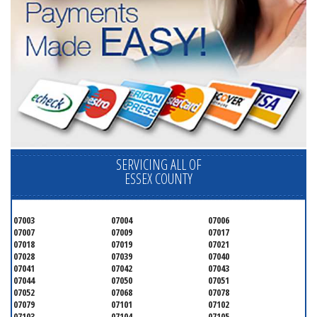
SERVICING ALL OF
ESSEX COUNTY
07003
07004
07006
07007
07009
07017
07018
07019
07021
07028
07039
07040
07041
07042
07043
07044
07050
07051
07052
07068
07078
07079
07101
07102
07103
07104
07105