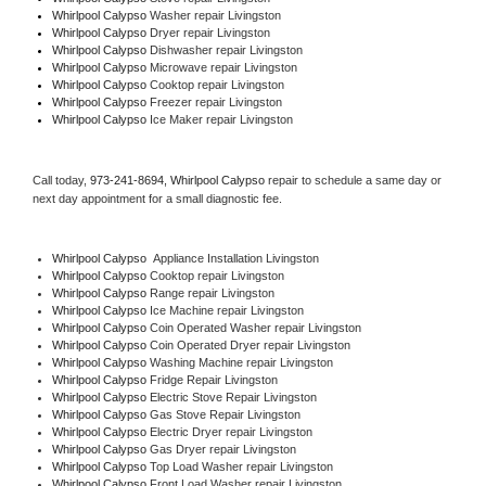
Whirlpool Calypso 
Washer repair Livingston
Whirlpool Calypso 
Dryer repair Livingston
Whirlpool Calypso 
Dishwasher repair Livingston 
Whirlpool Calypso 
Microwave repair Livingston
Whirlpool Calypso 
Cooktop repair Livingston
Whirlpool Calypso
 Freezer repair Livingston 
Whirlpool Calypso
 Ice Maker repair Livingston
Call today, 
973-241-8694,
Whirlpool Calypso 
repair to schedule a same day or 
next day appointment for a small diagnostic fee.
Whirlpool Calypso
  Appliance Installation Livingston
Whirlpool Calypso 
Cooktop repair Livingston
Whirlpool Calypso 
Range repair Livingston
Whirlpool Calypso 
Ice Machine repair Livingston
Whirlpool Calypso 
Coin Operated Washer repair Livingston
Whirlpool Calypso 
Coin Operated Dryer repair Livingston
Whirlpool Calypso 
Washing Machine repair Livingston
Whirlpool Calypso 
Fridge Repair Livingston
Whirlpool Calypso 
Electric Stove Repair Livingston
Whirlpool Calypso 
Gas Stove Repair Livingston
Whirlpool Calypso 
Electric Dryer repair Livingston
Whirlpool Calypso 
Gas Dryer repair Livingston
Whirlpool Calypso 
Top Load Washer repair Livingston
Whirlpool Calypso 
Front Load Washer repair Livingston