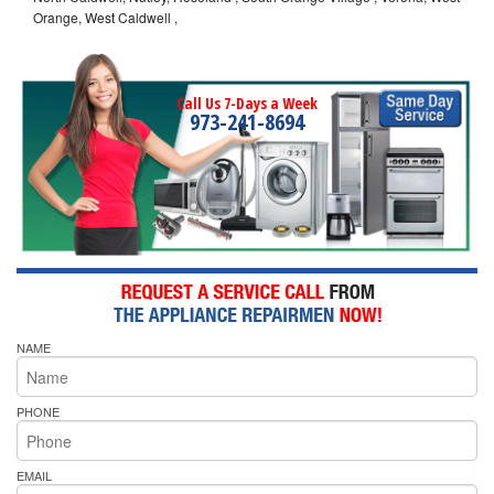
Orange, West Caldwell ,
Call Us 7-Days a Week
973-241-8694
NAME
PHONE
EMAIL