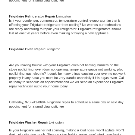
appointment for a small diagnostic fee
Frigidaire 
Refrigerator Repair 
Livingston
Is it your condenser, compressor, temperature control, evaporator fan that is 
effecting your 
Frigidaire 
refrigerator from cooling? No worries our technicians 
are ready and willing to repair your refrigerator. 
Frigidaire 
refrigerators should 
last at least 20 years before even thinking of buying a new appliance. 
Frigidaire 
Oven Repair 
Livingston
Are you having trouble with your 
Frigidaire 
oven not heating, burners on the 
stove not lighting, oven door not opening, temperature gauge not working, pilot 
not lighting, gas, electric? It could be many things causing your oven to not work 
properly in any case you must be very careful especially if it is a gas oven. Call 
us today to schedule an appointment and we will send an experience 
Frigidaire 
repair technician out to your home today.
Call today, 
973-241-8694,
Frigidaire 
repair to schedule a same day or next day 
appointment for a small diagnostic fee
Frigidaire 
Washer Repair 
Livingston
Is your 
Frigidaire 
washer not spinning, making a loud noise, won't agitate, won't 
drain, vibrating too much, filling too slow, leaking water, won't start, overflowing, 