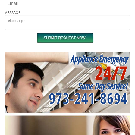
MESSAGE
Appliance Emergency
24/7
Same Day Service!
973-241-8694