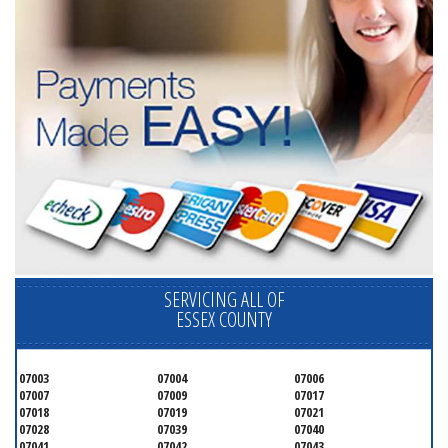
SERVICING ALL OF
ESSEX COUNTY
07003
07004
07006
07007
07009
07017
07018
07019
07021
07028
07039
07040
07041
07042
07043