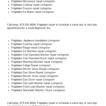
Frigidaire 
Microwave repair Livingston
Frigidaire 
Cooktop repair Livingston
Frigidaire
 Freezer repair Livingston 
Frigidaire
 Ice Maker repair Livingston
Call today, 
973-241-8694,
Frigidaire 
repair to schedule a same day or next day 
appointment for a small diagnostic fee.
Frigidaire
  Appliance Installation Livingston
Frigidaire 
Cooktop repair Livingston
Frigidaire 
Range repair Livingston
Frigidaire 
Ice Machine repair Livingston
Frigidaire 
Coin Operated Washer repair Livingston
Frigidaire 
Coin Operated Dryer repair Livingston
Frigidaire 
Washing Machine repair Livingston
Frigidaire 
Fridge Repair Livingston
Frigidaire 
Electric Stove Repair Livingston
Frigidaire 
Gas Stove Repair Livingston
Frigidaire 
Electric Dryer repair Livingston
Frigidaire 
Gas Dryer repair Livingston
Frigidaire 
Top Load Washer repair Livingston
Frigidaire 
Front Load Washer repair Livingston
Frigidaire 
Stackable Washer / Dryer Livingston
Call today, 
973-241-8694,
Frigidaire 
repair to schedule a same day or next day 