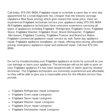
Call today, 
973-241-8694,
Frigidaire 
repair to schedule a same day or next day 
appointment for a small diagnostic fee, cheaper than the industry average 
(Appliance Blue Book pricing) which goes toward the repair price. Have an 
experienced 
Frigidaire
 technician service your appliance today 
973-241-8694
. 
All 
Frigidaire
 appliance technicians have extensive experience servicing all 
types of appliances including 
Frigidaire 
 Refrigerator, 
Frigidaire
 Oven, 
Frigidaire
Stove, 
Frigidaire 
Washer, 
Frigidaire 
Dryer, Brand Dishwasher,  
Frigidaire 
 Microwave, 
Frigidaire
 Cooktop, 
Frigidaire
 Freezer and Brand Ice Maker. 
Frigidaire
 commercial appliance repair service as well. Same day appliance 
repair, 
Frigidaire
 appliance installation, ac repair, offering best pricing, affordable 
pricing, emergency appliance repair and weekend repair. Call now 
973-241-
8694.
Do not try troubleshooting your 
Frigidaire
 appliance at home by yourself as you 
can damage or harm your appliance. The technician will not be able to work on 
your 
Frigidaire
 appliance if it has been tampered with or taken apart by another 
technician. The 
Frigidaire
 technicians are extremely experienced and affordable, 
so they will be able to give you a reasonable price for the efficient service they 
provide. 
Frigidaire
 Refrigerator repair Livingston
Frigidaire 
Oven repair Livingston
Frigidaire 
Stove repair Livingston
Frigidaire 
Washer repair Livingston
Frigidaire 
Dryer repair Livingston
Frigidaire 
Dishwasher repair Livingston 