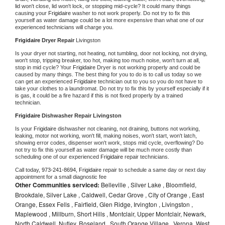
lid won't close, lid won't lock, or stopping mid-cycle? It could many things 
causing your 
Frigidaire 
washer to not work properly. Do not try to fix this 
yourself as water damage could be a lot more expensive than what one of our 
experienced technicians will charge you.
Frigidaire 
Dryer Repair 
Livingston
Is your dryer not starting, not heating, not tumbling, door not locking, not drying, 
won't stop, tripping breaker, too hot, making too much noise, won't turn at all, 
stop in mid cycle? Your 
Frigidaire 
Dryer is not working properly and could be 
caused by many things. The best thing for you to do is to call us today so we 
can get an experienced 
Frigidaire 
technician out to you so you do not have to 
take your clothes to a laundromat. Do not try to fix this by yourself especially if it 
is gas, it could be a fire hazard if this is not fixed properly by a trained 
technician.
Frigidaire 
Dishwasher Repair Livingston
Is your 
Frigidaire 
dishwasher not cleaning, not draining, buttons not working, 
leaking, motor not working, won't fill, making noises, won't start, won't latch, 
showing error codes, dispenser won't work, stops mid cycle, overflowing? Do 
not try to fix this yourself as water damage will be much more costly than 
scheduling one of our experienced 
Frigidaire 
repair technicians. 
Call today, 
973-241-8694,
Frigidaire 
repair to schedule a same day or next day 
appointment for a small diagnostic fee
Other Communities serviced:
Belleville , Silver Lake , Bloomfield,
Brookdale, Silver Lake , Caldwell, Cedar Grove , City of Orange , East
Orange, Essex Fells , Fairfield, Glen Ridge, Irvington , Livingston ,
Maplewood , Millburn, Short Hills , Montclair, Upper Montclair, Newark,
North Caldwell, Nutley, Roseland , South Orange Village , Verona, West