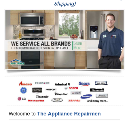
Shipping)
Appliance Repair
Washer Repair
Dryer Repair
Refrigerator Repair
Oven Repair
Dishwasher Repair
Welcome to
The Appliance Repairmen