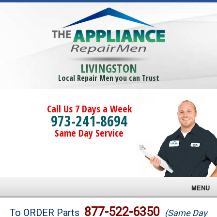
LIVINGSTON
Local Repair Men you can Trust
Call Us 7 Days a Week
973-241-8694
Same Day Service
MENU
Brands
877-522-6350
To ORDER Parts
(Same Day