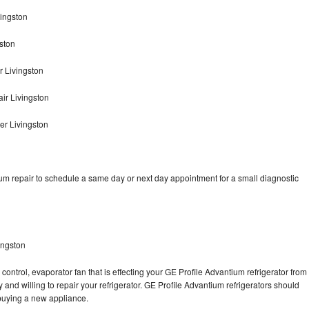
vingston
ston
r Livingston
ir Livingston
er Livingston
um repair to schedule a same day or next day appointment for a small diagnostic
ingston
control, evaporator fan that is effecting your GE Profile Advantium refrigerator from
and willing to repair your refrigerator. GE Profile Advantium refrigerators should
f buying a new appliance.