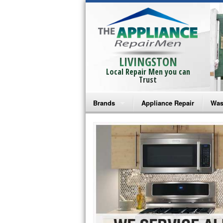
LIVINGSTON
Local Repair Men you can
Trust
Brands
Appliance Repair
Was
Bosch Repair
Ama
Frigidaire Repair
Whi
GE Monogram Repair
May
GE Repair
Fri
Haier Repair
Ele