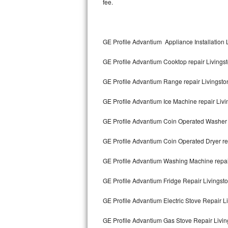
fee.
Kitchenaid Superba Repair
GE Artistry Repair
GE Profile Advantium Appliance Installation 
Whirlpool Duet Repair
GE Profile Advantium Cooktop repair Livings
Maytag Bravos Repair
GE Profile Advantium Range repair Livingsto
Whirlpool Cabrio Repair
GE Profile Advantium Ice Machine repair Livi
Frigidaire Professional Repair
GE Profile Advantium Coin Operated Washer 
Whirlpool Smart Repair
GE Profile Advantium Coin Operated Dryer re
Whirlpool Sidekicks Repair
GE Profile Advantium Washing Machine repai
Maytag Maxima Repair
GE Profile Advantium Fridge Repair Livingst
Kitchenaid Pro Line Repair
GE Profile Advantium Electric Stove Repair L
GE Profile Advantium Gas Stove Repair Livin
Samsung Chef Collection Repair