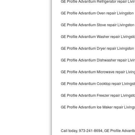
GE Profile Advantium Refrigerator repair Livi
Bertazzoni Repair
GE Profile Advantium Oven repair Livingston
Electrolux Repair
GE Profile Advantium Stove repair Livingston
Dacor Repair
GE Profile Advantium Washer repair Livingst
Amana Repair
GE Profile Advantium Dryer repair Livingston
GE Profile Repair
GE Profile Advantium Dishwasher repair Liv
GE Cafe Repair
GE Profile Advantium Microwave repair Livin
GE Profile Advantium Cooktop repair Livings
Frigidaire Gallery Repair
GE Profile Advantium Freezer repair Livings
Whirlpool Gold Repair
GE Profile Advantium Ice Maker repair Living
Kenmore Elite Repair
Kitchenaid Architect Repair
Call today, 973-241-8694, GE Profile Advanti