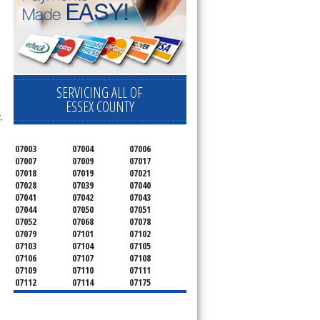
SERVICING ALL OF
ESSEX COUNTY
,
07003
07004
07006
07007
07009
07017
07018
07019
07021
07028
07039
07040
07041
07042
07043
07044
07050
07051
07052
07068
07078
07079
07101
07102
07103
07104
07105
07106
07107
07108
07109
07110
07111
07112
07114
07175
07182
07184
07188
07189
07191
07192
07193
07194
07195