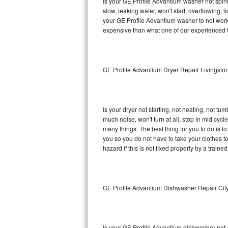
Is your GE Profile Advantium washer not spinni
slow, leaking water, won't start, overflowing, 
Sub-Zero BI-36RG Repair
your GE Profile Advantium washer to not work 
expensive than what one of our experienced t
GE Arctica Repair
Vent A Hood Repair
GE Profile Advantium Dryer Repair Livingsto
Liebherr Repair
Broan Repair
Is your dryer not starting, not heating, not tum
much noise, won't turn at all, stop in mid cy
Fisher & Paykel Repair
many things. The best thing for you to do is 
you so you do not have to take your clothes to a 
hazard if this is not fixed properly by a traine
Traulsen Repair
Siemens Repair
GE Profile Advantium Dishwasher Repair Cit
DCS Repair
Crosley Repair
Is your GE Profile Advantium dishwasher not cl