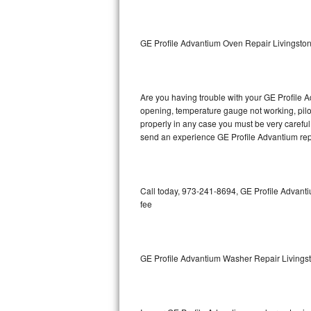
GE Triton Repair
Bosch Ascenta Repair
GE Profile Advantium Oven Repair Livingsto
Bosch Nexxt Repair
Are you having trouble with your GE Profile A
Bosch Exxcel Repair
opening, temperature gauge not working, pilot 
properly in any case you must be very careful 
GE Profile Advantium Repair
send an experience GE Profile Advantium repa
Maytag Atlantis Repair
Sub-Zero Pro 48 Repair
Call today, 973-241-8694, GE Profile Advanti
fee
Sub-Zero BI-30U Repair
Sub-Zero BI-30UG Repair
GE Profile Advantium Washer Repair Livings
Sub-Zero BI-36F Repair
Sub-Zero BI-36R Repair