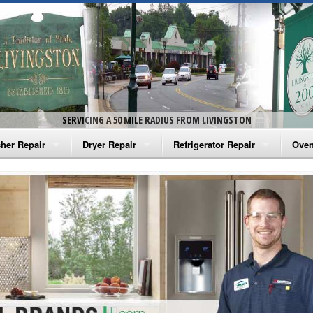
SERVICING A 50 MILE RADIUS FROM LIVINGSTON
her Repair
Dryer Repair
Refrigerator Repair
Oven
na Washer Repair
Amana Dryer Repair
Amana Refrigerator Repair
Aman
rlpool Washer Repair
Maytag Dryer Repair
Whirlpool Refrigerator Repair
Aman
tag Washer Repair
Whirlpool Dryer Repair
GE Refrigerator Repair
Whir
gidaire Washer Repair
GE Dryer Repair
Turbo Air Repair
Whir
ctrolux Washer Repair
Whir