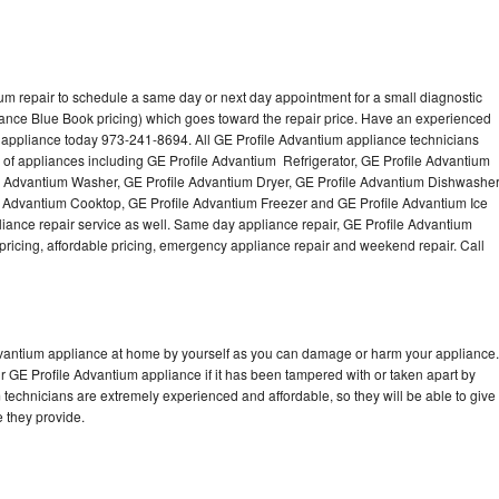
um repair to schedule a same day or next day appointment for a small diagnostic
iance Blue Book pricing) which goes toward the repair price. Have an experienced
 appliance today 973-241-8694. All GE Profile Advantium appliance technicians
s of appliances including GE Profile Advantium Refrigerator, GE Profile Advantium
e Advantium Washer, GE Profile Advantium Dryer, GE Profile Advantium Dishwasher
 Advantium Cooktop, GE Profile Advantium Freezer and GE Profile Advantium Ice
ance repair service as well. Same day appliance repair, GE Profile Advantium
st pricing, affordable pricing, emergency appliance repair and weekend repair. Call
Advantium appliance at home by yourself as you can damage or harm your appliance.
ur GE Profile Advantium appliance if it has been tampered with or taken apart by
technicians are extremely experienced and affordable, so they will be able to give
ce they provide.