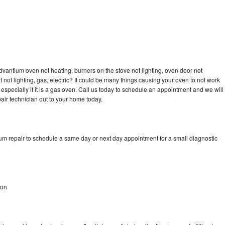
n
dvantium oven not heating, burners on the stove not lighting, oven door not
not lighting, gas, electric? It could be many things causing your oven to not work
especially if it is a gas oven. Call us today to schedule an appointment and we will
ir technician out to your home today.
um repair to schedule a same day or next day appointment for a small diagnostic
ton