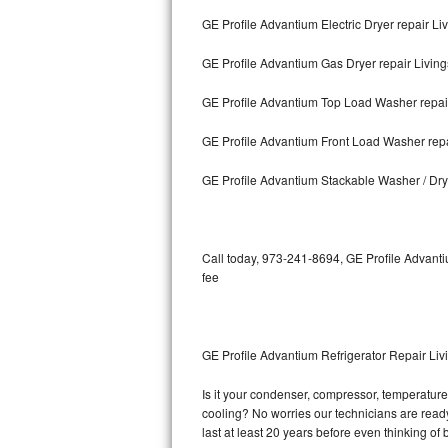
GE Profile Advantium Electric Dryer repair Li
Bosch Axxis Repair
GE Profile Advantium Gas Dryer repair Living
Bosch 500 Series Repair
GE Profile Advantium Top Load Washer repai
Bosch 800 Series Repair
GE Profile Advantium Front Load Washer repa
Samsung Aquajet Repair
GE Profile Advantium Stackable Washer / Dry
Samsung Superspeed Repair
LG Studio Repair
Call today, 973-241-8694, GE Profile Advanti
fee
LG Turbowash Repair
LG Stackable Repair
GE Profile Advantium Refrigerator Repair Liv
LG Steam Repair
Is it your condenser, compressor, temperature 
cooling? No worries our technicians are ready 
GE True Temp Repair
last at least 20 years before even thinking o