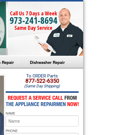
Call Us 7 Days a Week
973-241-8694
Same Day Service
 Repair
Dishwasher Repair
a Microwave Repair
Amana Dishwasher Repair
To ORDER Parts
877-522-6350
(Same Day Shipping)
a Oven Repair
Whirlpool Dishwasher Repair
lpool Microwave Repair
NAME
lpool Oven Repair
lpool Cooktop Repair
PHONE