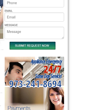
rs Pride Repair
EMAIL
MESSAGE
Appliance Emergency
24/7
Same Day Service!
973-241-8694