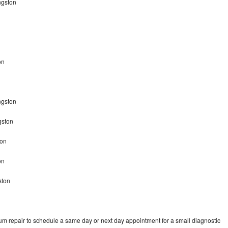
ngston
on
ingston
gston
ton
ton
ston
um repair to schedule a same day or next day appointment for a small diagnostic