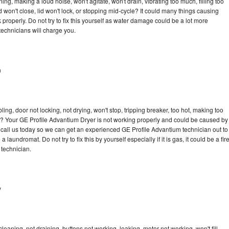
ng, making a loud noise, won't agitate, won't drain, vibrating too much, filling too
lid won't close, lid won't lock, or stopping mid-cycle? It could many things causing
properly. Do not try to fix this yourself as water damage could be a lot more
echnicians will charge you.
n
bling, door not locking, not drying, won't stop, tripping breaker, too hot, making too
cle? Your GE Profile Advantium Dryer is not working properly and could be caused by
to call us today so we can get an experienced GE Profile Advantium technician out to
laundromat. Do not try to fix this by yourself especially if it is gas, it could be a fir
d technician.
y
eaning, not draining, buttons not working, leaking, motor not working, won't fill,