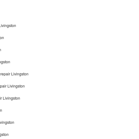
Livingston
ton
n
ngston
repair Livingston
pair Livingston
r Livingston
on
ivingston
gston