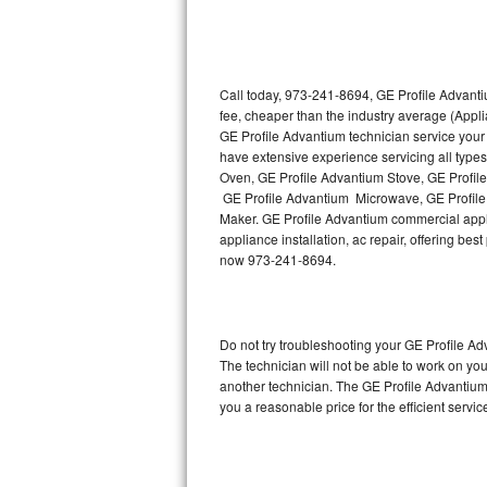
Thermador Repair
U-line Repair
Call today, 973-241-8694, GE Profile Advanti
fee, cheaper than the industry average (Appl
GE Profile Advantium technician service your
Viking Repair
have extensive experience servicing all type
Oven, GE Profile Advantium Stove, GE Profil
Whirlpool Repair
GE Profile Advantium Microwave, GE Profile
Maker. GE Profile Advantium commercial appli
Wolf Repair
appliance installation, ac repair, offering be
now 973-241-8694.
Asko Repair
Speed Queen Repair
Do not try troubleshooting your GE Profile 
The technician will not be able to work on yo
Danby Repair
another technician. The GE Profile Advantium 
you a reasonable price for the efficient servi
Marvel Repair
Lynx Repair