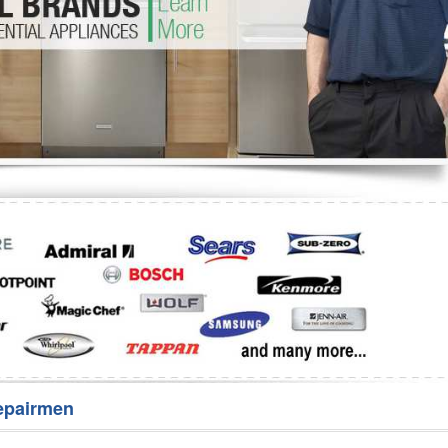
Washer Repair
Bake
epairmen