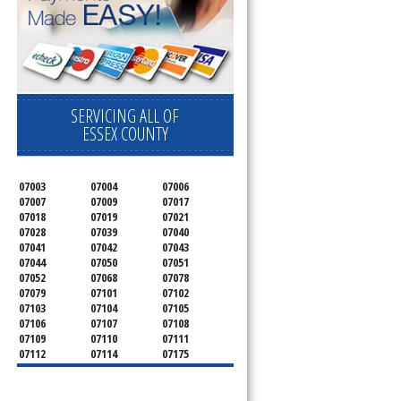
SERVICING ALL OF
ESSEX COUNTY
07003
07004
07006
07007
07009
07017
07018
07019
07021
07028
07039
07040
07041
07042
07043
07044
07050
07051
07052
07068
07078
07079
07101
07102
07103
07104
07105
07106
07107
07108
07109
07110
07111
07112
07114
07175
07182
07184
07188
07189
07191
07192
07193
07194
07195