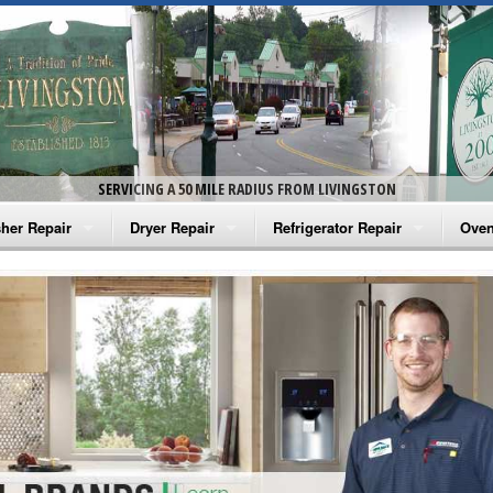
SERVICING A 50 MILE RADIUS FROM LIVINGSTON
her Repair
Dryer Repair
Refrigerator Repair
Oven
na Washer Repair
Amana Dryer Repair
Amana Refrigerator Repair
Aman
rlpool Washer Repair
Maytag Dryer Repair
Whirlpool Refrigerator Repair
Aman
tag Washer Repair
Whirlpool Dryer Repair
GE Refrigerator Repair
Whir
gidaire Washer Repair
GE Dryer Repair
Turbo Air Repair
Whir
ctrolux Washer Repair
Whir