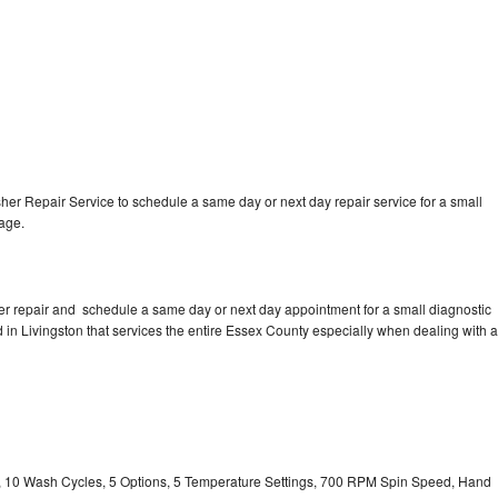
r Repair Service to schedule a same day or next day repair service for a small
rage.
r repair and schedule a same day or next day appointment for a small diagnostic
ed in Livingston that services the entire Essex County especially when dealing with a
ty, 10 Wash Cycles, 5 Options, 5 Temperature Settings, 700 RPM Spin Speed, Hand