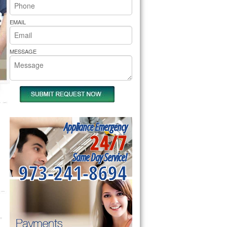
rs Pride Repair
EMAIL
MESSAGE
Appliance Emergency
24/7
Same Day Service!
973-241-8694