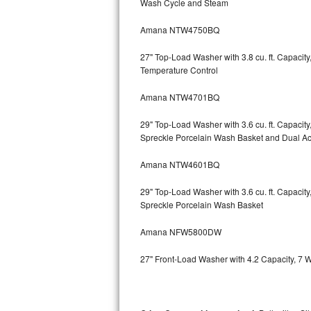
Wash Cycle and Steam
Kitchenaid Superba Repair
Amana NTW4750BQ
GE Artistry Repair
27" Top-Load Washer with 3.8 cu. ft. Capaci
Whirlpool Duet Repair
Temperature Control
Maytag Bravos Repair
Amana NTW4701BQ
Whirlpool Cabrio Repair
29" Top-Load Washer with 3.6 cu. ft. Capaci
Spreckle Porcelain Wash Basket and Dual Act
Frigidaire Professional Repair
Amana NTW4601BQ
Whirlpool Smart Repair
29" Top-Load Washer with 3.6 cu. ft. Capaci
Spreckle Porcelain Wash Basket
Whirlpool Sidekicks Repair
Amana NFW5800DW
Maytag Maxima Repair
27" Front-Load Washer with 4.2 Capacity, 7 
Kitchenaid Pro Line Repair
Samsung Chef Collection Repair