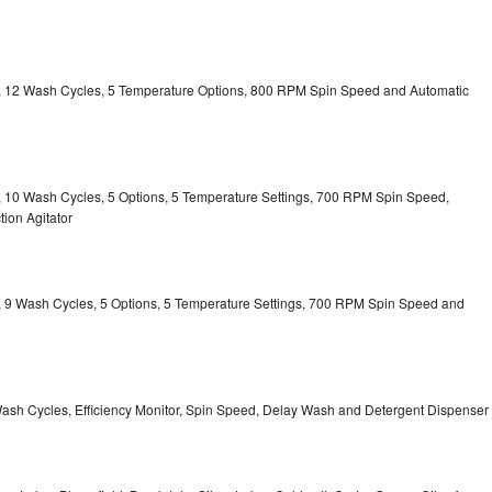
ty, 12 Wash Cycles, 5 Temperature Options, 800 RPM Spin Speed and Automatic
ty, 10 Wash Cycles, 5 Options, 5 Temperature Settings, 700 RPM Spin Speed,
ion Agitator
ty, 9 Wash Cycles, 5 Options, 5 Temperature Settings, 700 RPM Spin Speed and
Wash Cycles, Efficiency Monitor, Spin Speed, Delay Wash and Detergent Dispenser