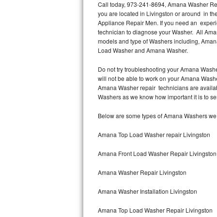
Call today, 973-241-8694, Amana Washer Repa
you are located in Livingston or around in 
Thermador Repair
Appliance Repair Men. If you need an experi
technician to diagnose your Washer. All Ama
U-line Repair
models and type of Washers including, Ama
Load Washer and Amana Washer.
Viking Repair
Do not try troubleshooting your Amana Washe
will not be able to work on your Amana Washer
Whirlpool Repair
Amana Washer repair technicians are availab
Washers as we know how important it is to ser
Wolf Repair
Below are some types of Amana Washers we s
Asko Repair
Amana Top Load Washer repair Livingston
Speed Queen Repair
Amana Front Load Washer Repair Livingston
Danby Repair
Amana Washer Repair Livingston
Marvel Repair
Amana Washer Installation Livingston
Lynx Repair
Amana Top Load Washer Repair Livingston