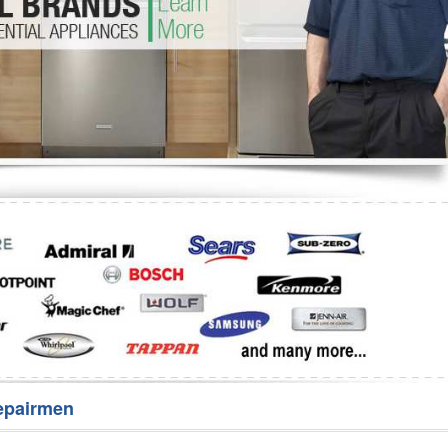
Washer Repair
Bake
epairmen