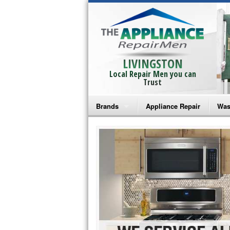
LIVINGSTON
Local Repair Men you can
Trust
Brands
Appliance Repair
Was
Bosch Repair
Ama
Frigidaire Repair
Whi
GE Monogram Repair
May
GE Repair
Fri
Haier Repair
Ele