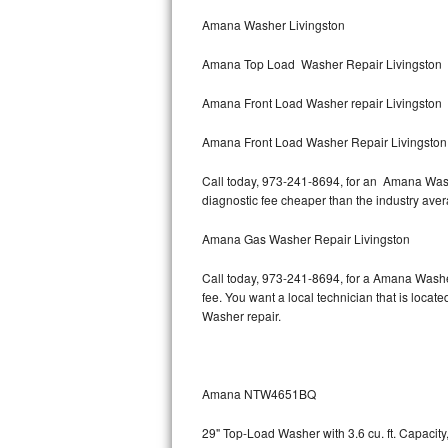
Bertazzoni Repair
Amana Washer Livingston
Amana Top Load Washer Repair Livingston
Electrolux Repair
Amana Front Load Washer repair Livingston
Dacor Repair
Amana Front Load Washer Repair Livingston
Amana Repair
Call today, 973-241-8694, for an Amana Washe
GE Profile Repair
diagnostic fee cheaper than the industry ave
GE Cafe Repair
Amana Gas Washer Repair Livingston
Call today, 973-241-8694, for a Amana Washe
Frigidaire Gallery Repair
fee. You want a local technician that is locat
Washer repair.
Whirlpool Gold Repair
Kenmore Elite Repair
Amana NTW4651BQ
Kitchenaid Architect Repair
29" Top-Load Washer with 3.6 cu. ft. Capaci