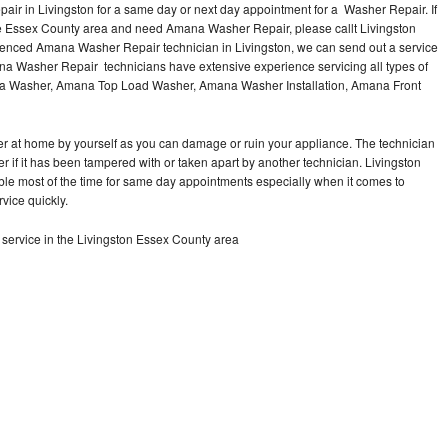
ir in Livingston for a same day or next day appointment for a Washer Repair. If
the Essex County area and need Amana Washer Repair, please callt Livingston
enced Amana Washer Repair technician in Livingston, we can send out a service
na Washer Repair technicians have extensive experience servicing all types of
na Washer, Amana Top Load Washer, Amana Washer Installation, Amana Front
r at home by yourself as you can damage or ruin your appliance. The technician
 if it has been tampered with or taken apart by another technician. Livingston
le most of the time for same day appointments especially when it comes to
vice quickly.
ervice in the Livingston Essex County area