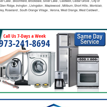
ilver Lake , Bloomfield, Brookdale, Silver Lake , Caldwell, Cedar Grove , City of
Glen Ridge, Irvington , Livingston , Maplewood , Millburn, Short Hills , Montclair,
ley, Roseland , South Orange Village , Verona, West Orange, West Caldwell ,
Call Us 7-Days a Week
973-241-8694