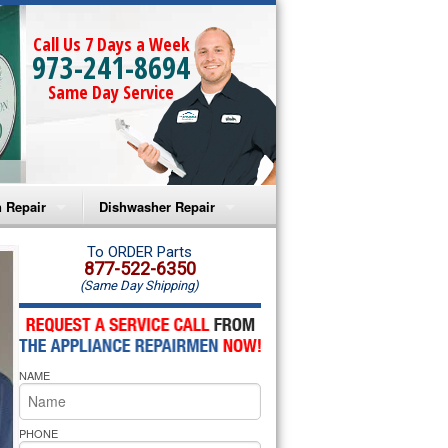
Call Us 7 Days a Week
973-241-8694
Same Day Service
 Repair
Dishwasher Repair
a Microwave Repair
Amana Dishwasher Repair
To ORDER Parts
877-522-6350
(Same Day Shipping)
a Oven Repair
Whirlpool Dishwasher Repair
lpool Microwave Repair
NAME
lpool Oven Repair
lpool Cooktop Repair
PHONE