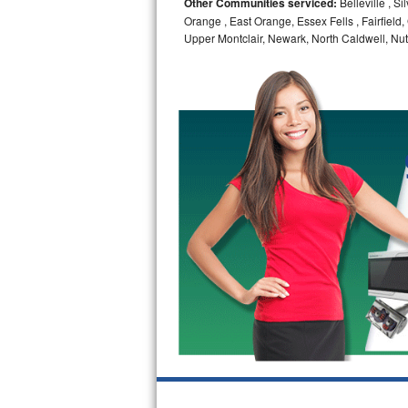
Other Communities serviced:
Belleville , S
Orange , East Orange, Essex Fells , Fairfield, 
Bosch Axxis Repair
Upper Montclair, Newark, North Caldwell, Nut
Bosch 500 Series Repair
Bosch 800 Series Repair
Samsung Aquajet Repair
Samsung Superspeed Repair
LG Studio Repair
LG Turbowash Repair
LG Stackable Repair
LG Steam Repair
GE True Temp Repair