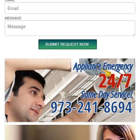
MESSAGE
Appliance Emergency
24/7
Same Day Service!
973-241-8694