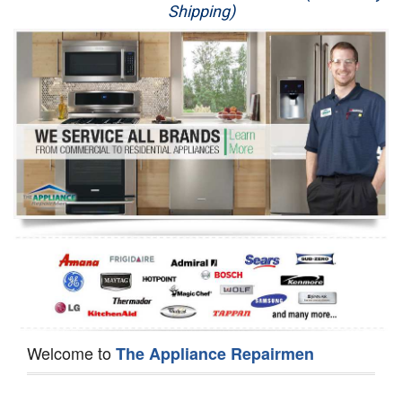
Shipping)
Appliance Repair
Washer Repair
Dryer Repair
Refrigerator Repair
Oven Repair
Dishwasher Repair
Welcome to
The Appliance Repairmen