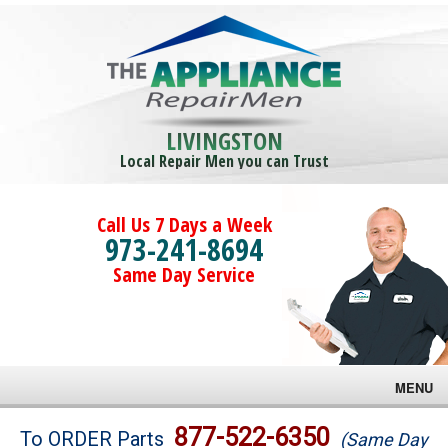
LIVINGSTON
Local Repair Men you can Trust
Call Us 7 Days a Week
973-241-8694
Same Day Service
MENU
Brands
877-522-6350
To ORDER Parts
(Same Day