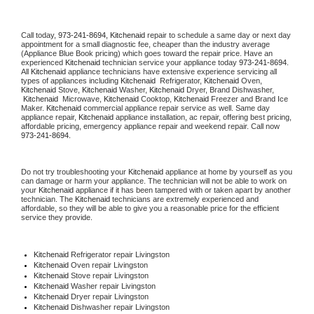
Call today, 
973-241-8694,
Kitchenaid 
repair to schedule a same day or next day 
appointment for a small diagnostic fee, cheaper than the industry average 
(Appliance Blue Book pricing) which goes toward the repair price. Have an 
experienced 
Kitchenaid
 technician service your appliance today 
973-241-8694
. 
All 
Kitchenaid
 appliance technicians have extensive experience servicing all 
types of appliances including 
Kitchenaid 
 Refrigerator, 
Kitchenaid
 Oven, 
Kitchenaid
 Stove, 
Kitchenaid 
Washer, 
Kitchenaid 
Dryer, Brand Dishwasher, 
Kitchenaid 
 Microwave, 
Kitchenaid
 Cooktop, 
Kitchenaid
 Freezer and Brand Ice 
Maker. 
Kitchenaid
 commercial appliance repair service as well. Same day 
appliance repair, 
Kitchenaid
 appliance installation, ac repair, offering best pricing, 
affordable pricing, emergency appliance repair and weekend repair. Call now 
973-241-8694.
Do not try troubleshooting your 
Kitchenaid
 appliance at home by yourself as you 
can damage or harm your appliance. The technician will not be able to work on 
your 
Kitchenaid
 appliance if it has been tampered with or taken apart by another 
technician. The 
Kitchenaid
 technicians are extremely experienced and 
affordable, so they will be able to give you a reasonable price for the efficient 
service they provide. 
Kitchenaid
 Refrigerator repair Livingston
Kitchenaid 
Oven repair Livingston
Kitchenaid 
Stove repair Livingston
Kitchenaid 
Washer repair Livingston
Kitchenaid 
Dryer repair Livingston
Kitchenaid 
Dishwasher repair Livingston 