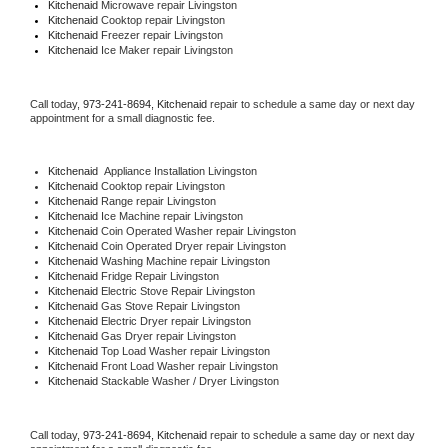
Kitchenaid 
Microwave repair Livingston
Kitchenaid 
Cooktop repair Livingston
Kitchenaid
 Freezer repair Livingston 
Kitchenaid
 Ice Maker repair Livingston
Call today, 
973-241-8694,
Kitchenaid 
repair to schedule a same day or next day 
appointment for a small diagnostic fee.
Kitchenaid
  Appliance Installation Livingston
Kitchenaid 
Cooktop repair Livingston
Kitchenaid 
Range repair Livingston
Kitchenaid 
Ice Machine repair Livingston
Kitchenaid 
Coin Operated Washer repair Livingston
Kitchenaid 
Coin Operated Dryer repair Livingston
Kitchenaid 
Washing Machine repair Livingston
Kitchenaid 
Fridge Repair Livingston
Kitchenaid 
Electric Stove Repair Livingston
Kitchenaid 
Gas Stove Repair Livingston
Kitchenaid 
Electric Dryer repair Livingston
Kitchenaid 
Gas Dryer repair Livingston
Kitchenaid 
Top Load Washer repair Livingston
Kitchenaid 
Front Load Washer repair Livingston
Kitchenaid 
Stackable Washer / Dryer Livingston
Call today, 
973-241-8694,
Kitchenaid 
repair to schedule a same day or next day 