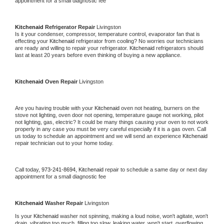
appointment for a small diagnostic fee
Kitchenaid 
Refrigerator Repair 
Livingston
Is it your condenser, compressor, temperature control, evaporator fan that is 
effecting your 
Kitchenaid 
refrigerator from cooling? No worries our technicians 
are ready and willing to repair your refrigerator. 
Kitchenaid 
refrigerators should 
last at least 20 years before even thinking of buying a new appliance. 
Kitchenaid 
Oven Repair 
Livingston
Are you having trouble with your 
Kitchenaid 
oven not heating, burners on the 
stove not lighting, oven door not opening, temperature gauge not working, pilot 
not lighting, gas, electric? It could be many things causing your oven to not work 
properly in any case you must be very careful especially if it is a gas oven. Call 
us today to schedule an appointment and we will send an experience 
Kitchenaid 
repair technician out to your home today.
Call today, 
973-241-8694,
Kitchenaid 
repair to schedule a same day or next day 
appointment for a small diagnostic fee
Kitchenaid 
Washer Repair 
Livingston
Is your 
Kitchenaid 
washer not spinning, making a loud noise, won't agitate, won't 
drain, vibrating too much, filling too slow, leaking water, won't start, overflowing, 