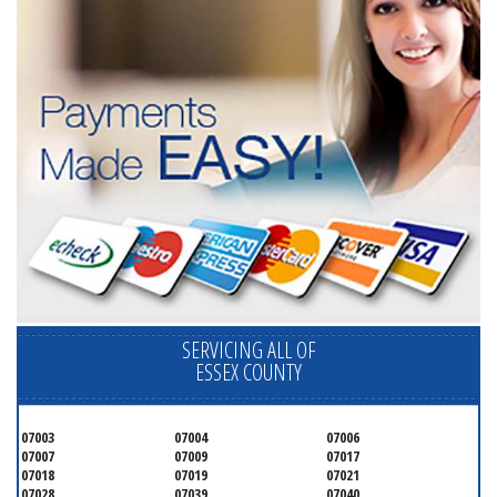
SERVICING ALL OF
ESSEX COUNTY
07003
07004
07006
07007
07009
07017
07018
07019
07021
07028
07039
07040