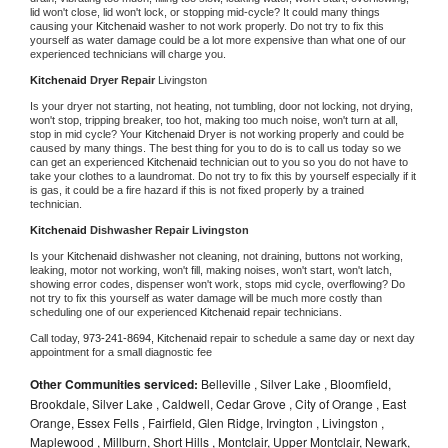
lid won't close, lid won't lock, or stopping mid-cycle? It could many things 
causing your 
Kitchenaid 
washer to not work properly. Do not try to fix this 
yourself as water damage could be a lot more expensive than what one of our 
experienced technicians will charge you.
Kitchenaid 
Dryer Repair 
Livingston
Is your dryer not starting, not heating, not tumbling, door not locking, not drying, 
won't stop, tripping breaker, too hot, making too much noise, won't turn at all, 
stop in mid cycle? Your 
Kitchenaid 
Dryer is not working properly and could be 
caused by many things. The best thing for you to do is to call us today so we 
can get an experienced 
Kitchenaid 
technician out to you so you do not have to 
take your clothes to a laundromat. Do not try to fix this by yourself especially if it 
is gas, it could be a fire hazard if this is not fixed properly by a trained 
technician.
Kitchenaid 
Dishwasher Repair Livingston
Is your 
Kitchenaid 
dishwasher not cleaning, not draining, buttons not working, 
leaking, motor not working, won't fill, making noises, won't start, won't latch, 
showing error codes, dispenser won't work, stops mid cycle, overflowing? Do 
not try to fix this yourself as water damage will be much more costly than 
scheduling one of our experienced 
Kitchenaid 
repair technicians. 
Call today, 
973-241-8694,
Kitchenaid 
repair to schedule a same day or next day 
appointment for a small diagnostic fee
Other Communities serviced:
Belleville , Silver Lake , Bloomfield,
Brookdale, Silver Lake , Caldwell, Cedar Grove , City of Orange , East
Orange, Essex Fells , Fairfield, Glen Ridge, Irvington , Livingston ,
Maplewood , Millburn, Short Hills , Montclair, Upper Montclair, Newark,