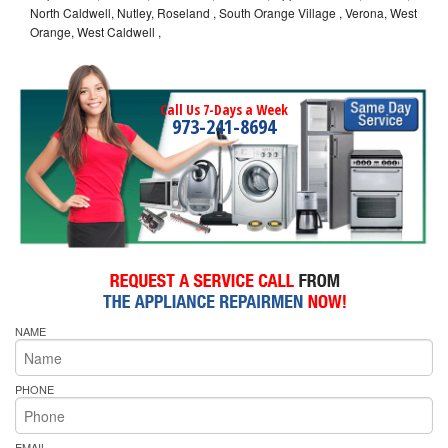
North Caldwell, Nutley, Roseland , South Orange Village , Verona, West
Orange, West Caldwell ,
Call Us 7-Days a Week
973-241-8694
NAME
PHONE
EMAIL