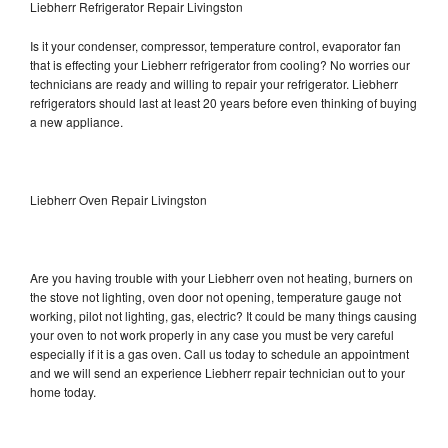
Liebherr Refrigerator Repair Livingston
Is it your condenser, compressor, temperature control, evaporator fan
that is effecting your Liebherr refrigerator from cooling? No worries our
technicians are ready and willing to repair your refrigerator. Liebherr
refrigerators should last at least 20 years before even thinking of buying
a new appliance.
Liebherr Oven Repair Livingston
Are you having trouble with your Liebherr oven not heating, burners on
the stove not lighting, oven door not opening, temperature gauge not
working, pilot not lighting, gas, electric? It could be many things causing
your oven to not work properly in any case you must be very careful
especially if it is a gas oven. Call us today to schedule an appointment
and we will send an experience Liebherr repair technician out to your
home today.