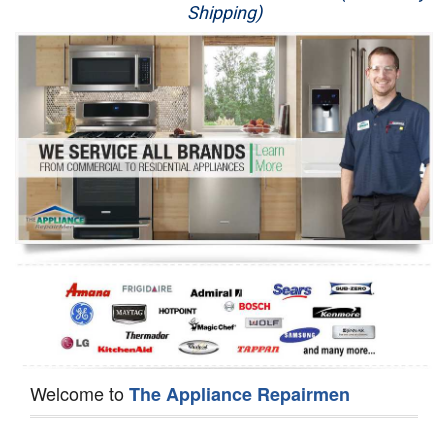
Shipping)
Appliance Repair
Washer Repair
Dryer Repair
Refrigerator Repair
Oven Repair
Dishwasher Repair
Welcome to
The Appliance Repairmen