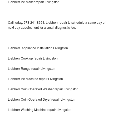
Liebherr Ice Maker repair Livingston
Call today, 973-241-8694, Liebherr repair to schedule a same day or
next day appointment for a small diagnostic fee.
Liebherr Appliance Installation Livingston
Liebherr Cooktop repair Livingston
Liebherr Range repair Livingston
Liebherr Ice Machine repair Livingston
Liebherr Coin Operated Washer repair Livingston
Liebherr Coin Operated Dryer repair Livingston
Liebherr Washing Machine repair Livingston