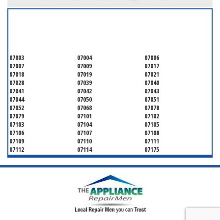
SERVICING ALL OF
ESSEX COUNTY
07003
07004
07006
07007
07009
07017
07018
07019
07021
07028
07039
07040
07041
07042
07043
07044
07050
07051
07052
07068
07078
07079
07101
07102
07103
07104
07105
07106
07107
07108
07109
07110
07111
07112
07114
07175
07182
07184
07188
07189
07191
07192
07193
07194
07195
07198
07199