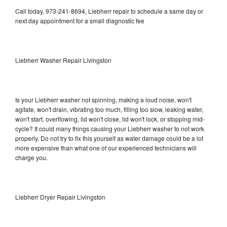
Call today, 973-241-8694, Liebherr repair to schedule a same day or
next day appointment for a small diagnostic fee
Liebherr Washer Repair Livingston
Is your Liebherr washer not spinning, making a loud noise, won't
agitate, won't drain, vibrating too much, filling too slow, leaking water,
won't start, overflowing, lid won't close, lid won't lock, or stopping mid-
cycle? It could many things causing your Liebherr washer to not work
properly. Do not try to fix this yourself as water damage could be a lot
more expensive than what one of our experienced technicians will
charge you.
Liebherr Dryer Repair Livingston