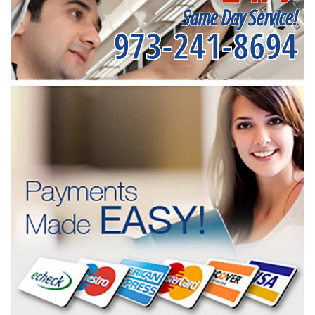
Same Day Service!
973-241-8694