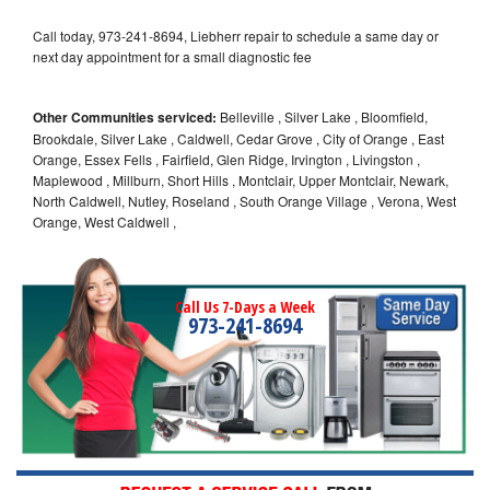
Call today, 973-241-8694, Liebherr repair to schedule a same day or
next day appointment for a small diagnostic fee
Other Communities serviced:
Belleville , Silver Lake , Bloomfield,
Brookdale, Silver Lake , Caldwell, Cedar Grove , City of Orange , East
Orange, Essex Fells , Fairfield, Glen Ridge, Irvington , Livingston ,
Maplewood , Millburn, Short Hills , Montclair, Upper Montclair, Newark,
North Caldwell, Nutley, Roseland , South Orange Village , Verona, West
Orange, West Caldwell ,
Call Us 7-Days a Week
973-241-8694