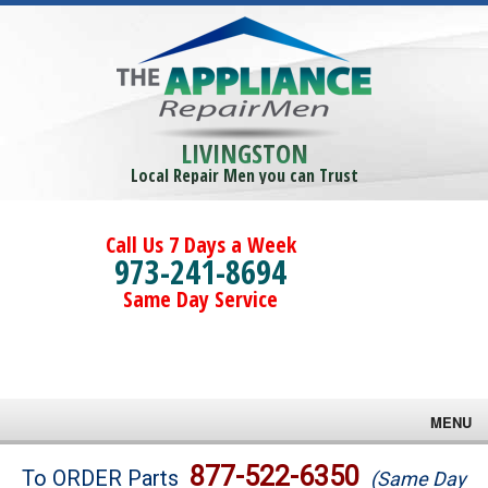
LIVINGSTON
Local Repair Men you can Trust
Call Us 7 Days a Week
973-241-8694
Same Day Service
MENU
Brands
877-522-6350
To ORDER Parts
(Same Day