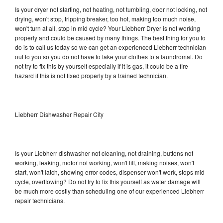
Is your dryer not starting, not heating, not tumbling, door not locking, not
drying, won't stop, tripping breaker, too hot, making too much noise,
won't turn at all, stop in mid cycle? Your Liebherr Dryer is not working
properly and could be caused by many things. The best thing for you to
do is to call us today so we can get an experienced Liebherr technician
out to you so you do not have to take your clothes to a laundromat. Do
not try to fix this by yourself especially if it is gas, it could be a fire
hazard if this is not fixed properly by a trained technician.
Liebherr Dishwasher Repair City
Is your Liebherr dishwasher not cleaning, not draining, buttons not
working, leaking, motor not working, won't fill, making noises, won't
start, won't latch, showing error codes, dispenser won't work, stops mid
cycle, overflowing? Do not try to fix this yourself as water damage will
be much more costly than scheduling one of our experienced Liebherr
repair technicians.