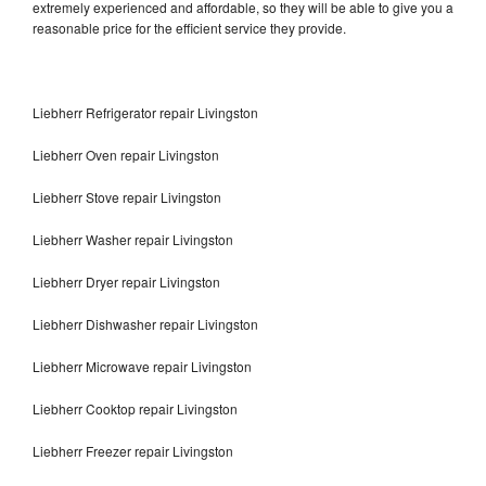
extremely experienced and affordable, so they will be able to give you a
reasonable price for the efficient service they provide.
Liebherr Refrigerator repair Livingston
Liebherr Oven repair Livingston
Liebherr Stove repair Livingston
Liebherr Washer repair Livingston
Liebherr Dryer repair Livingston
Liebherr Dishwasher repair Livingston
Liebherr Microwave repair Livingston
Liebherr Cooktop repair Livingston
Liebherr Freezer repair Livingston