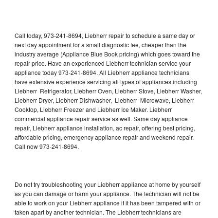
Call today, 973-241-8694, Liebherr repair to schedule a same day or
next day appointment for a small diagnostic fee, cheaper than the
industry average (Appliance Blue Book pricing) which goes toward the
repair price. Have an experienced Liebherr technician service your
appliance today 973-241-8694. All Liebherr appliance technicians
have extensive experience servicing all types of appliances including
Liebherr Refrigerator, Liebherr Oven, Liebherr Stove, Liebherr Washer,
Liebherr Dryer, Liebherr Dishwasher, Liebherr Microwave, Liebherr
Cooktop, Liebherr Freezer and Liebherr Ice Maker. Liebherr
commercial appliance repair service as well. Same day appliance
repair, Liebherr appliance installation, ac repair, offering best pricing,
affordable pricing, emergency appliance repair and weekend repair.
Call now 973-241-8694.
Do not try troubleshooting your Liebherr appliance at home by yourself
as you can damage or harm your appliance. The technician will not be
able to work on your Liebherr appliance if it has been tampered with or
taken apart by another technician. The Liebherr technicians are