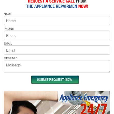
NAME
PHONE
EMAIL
MESSAGE
Appliance Emergency
24/7