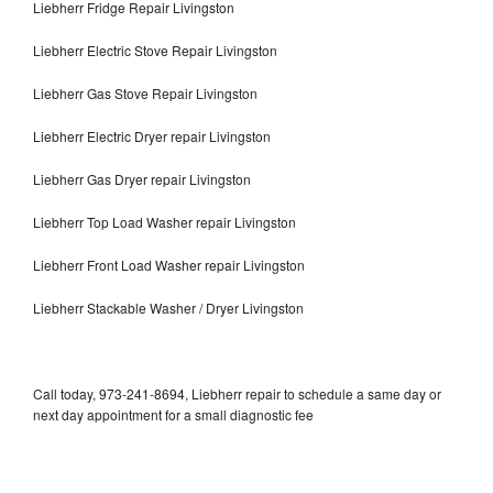
Liebherr Fridge Repair Livingston
Liebherr Electric Stove Repair Livingston
Liebherr Gas Stove Repair Livingston
Liebherr Electric Dryer repair Livingston
Liebherr Gas Dryer repair Livingston
Liebherr Top Load Washer repair Livingston
Liebherr Front Load Washer repair Livingston
Liebherr Stackable Washer / Dryer Livingston
Call today, 973-241-8694, Liebherr repair to schedule a same day or
next day appointment for a small diagnostic fee