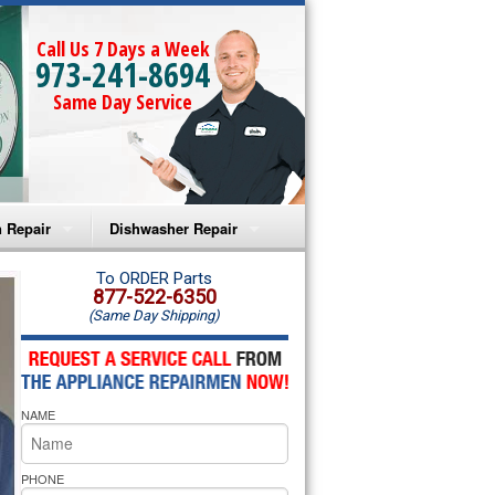
Call Us 7 Days a Week
973-241-8694
Same Day Service
 Repair
Dishwasher Repair
a Microwave Repair
Amana Dishwasher Repair
To ORDER Parts
877-522-6350
(Same Day Shipping)
a Oven Repair
Whirlpool Dishwasher Repair
lpool Microwave Repair
NAME
lpool Oven Repair
lpool Cooktop Repair
PHONE