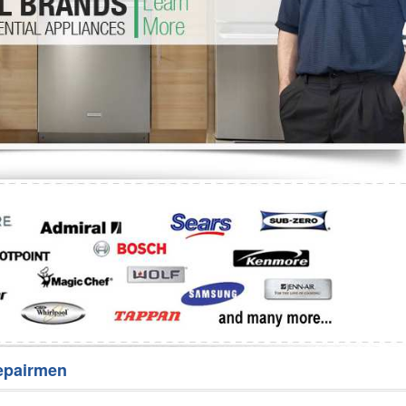
Washer Repair
Bake
epairmen