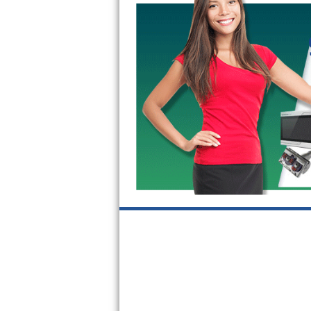
Kitchenaid Superba Repair
GE Artistry Repair
Whirlpool Duet Repair
Maytag Bravos Repair
Whirlpool Cabrio Repair
Frigidaire Professional Repair
Whirlpool Smart Repair
Whirlpool Sidekicks Repair
Maytag Maxima Repair
Kitchenaid Pro Line Repair
Samsung Chef Collection Repair