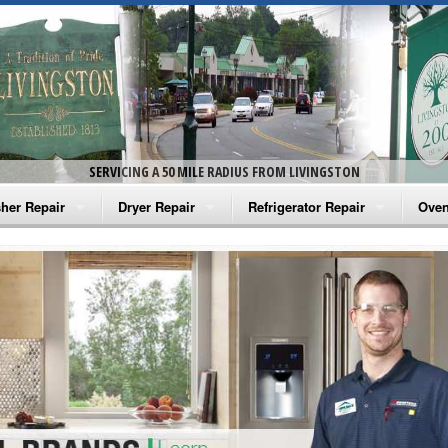
SERVICING A 50 MILE RADIUS FROM LIVINGSTON
her Repair
Dryer Repair
Refrigerator Repair
Oven
na Washer Repair
Amana Dryer Repair
Amana Refrigerator Repair
Aman
rlpool Washer Repair
Maytag Dryer Repair
Whirlpool Refrigerator Repair
Aman
tag Washer Repair
Whirlpool Dryer Repair
GE Refrigerator Repair
Whir
gidaire Washer Repair
GE Dryer Repair
Turbo Air Repair
Whir
ctrolux Washer Repair
Whir