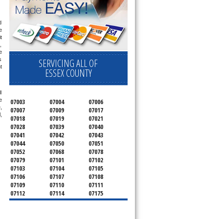
 
 
 
 
 
 
SERVICING ALL OF
 
ESSEX COUNTY
 
 
07003
07004
07006
 
07007
07009
07017
 
07018
07019
07021
07028
07039
07040
07041
07042
07043
07044
07050
07051
07052
07068
07078
07079
07101
07102
07103
07104
07105
07106
07107
07108
07109
07110
07111
07112
07114
07175
07182
07184
07188
07189
07191
07192
07193
07194
07195