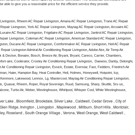
e able to give you a reasonable price for the efficient service they provide. 
Livingston, Rheem AC Repair Livingston, Amana AC Repair Livingston, Trane AC Repair 
Repair Livingston, York AC Repair Livingston, Maytag AC Repair Livingston, Arcoaire AC 
uxaire AC Repair Livingston, Frigidaire AC Repair Livingston, Janitrol AC Repair Livingston, 
epair Livingston, Coleman AC Repair Livingston, American Standard AC Repair Livingston, 
gston, Ducane AC Repair Livingston, Comfortmaker AC Repair Livingston, Heil AC Repair 
epair Livingston Admiral Air Conditioning Repair Livingston, Adobe Aire, Air Temp Air 
k & Decker, Bonaire, Bosch, Breeze Air, Bryant, Bryant, Careco, Carrier, Chambers, 
ort-aire, Coolerator, Crosley Air Conditioning Repair Livingston,  Daewoo, Danby, Delonghi, 
Air Conditioning Repair Livingston, Essick, Estate, Everstar, Fast, Fedders, Friedrich Air 
man, Haier, Hampton Bay, Heat Controller, Heil, Holmes, Honeywell, Hotpoint, Icp, 
, Kenmore, Lakewood, Lennox, Lg, Mastercool, Maytag Air Conditioning Repair Livingston, 
, Quasar, Rheem, Roper, Royal Sovereign, Ruud, Samsung, Sharp, Skuttle, Srs-us, 
one, Turbo Air, Weber, Westinghouse, Whirlpool, Whisper Cool, White Westinghouse, 
ilver Lake , Bloomfield, Brookdale, Silver Lake , Caldwell, Cedar Grove , City of
Glen Ridge, Irvington , Livingston , Maplewood , Millburn, Short Hills , Montclair,
ley, Roseland , South Orange Village , Verona, West Orange, West Caldwell ,