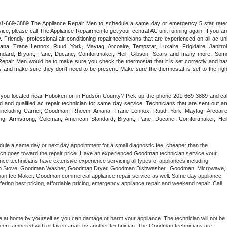
 201-669-3889 The Appliance Repair Men to schedule a same day or emergency 5 star rated
ce, please call The Appliance Repairmen to get your central AC unit running again. If you are
riendly, professional air conditioning repair technicians that are experienced on all ac unit
a, Trane Lennox, Ruud, York, Maytag, Arcoaire, Tempstar, Luxaire, Frigidaire, Janitrol,
ndard, Bryant, Pane, Ducane, Comfortmaker, Heil, Gibson, Sears and many more. Some
epair Men would be to make sure you check the thermostat that it is set correctly and has
 and make sure they don't need to be present. Make sure the thermostat is set to the right
e you located near Hoboken or in Hudson County? Pick up the phone 201-669-3889 and call
 and qualified ac repair technician for same day service. Technicians that are sent out are
nds including Carrier, Goodman, Rheem, Amana, Trane Lennox, Ruud, York, Maytag, Arcoaire,
rking, Armstrong, Coleman, American Standard, Bryant, Pane, Ducane, Comfortmaker, Heil,
dule a same day or next day appointment for a small diagnostic fee, cheaper than the 
ich goes toward the repair price. Have an experienced 
Goodman
 technician service your 
 appliance technicians have extensive experience servicing all types of appliances including 
n
 Stove, 
Goodman 
Washer, 
Goodman 
Dryer, Goodman Dishwasher,  
Goodman 
 Microwave, 
an Ice Maker. 
Goodman
 commercial appliance repair service as well. Same day appliance 
 offering best pricing, affordable pricing, emergency appliance repair and weekend repair. Call 
e at home by yourself as you can damage or harm your appliance. The technician will not be 
 been tampered with or taken apart by another technician. The 
Goodman
 technicians are 