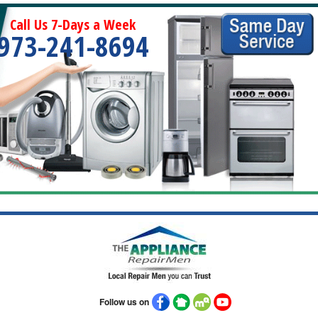
Call Us 7-Days a Week
973-241-8694
Follow us on