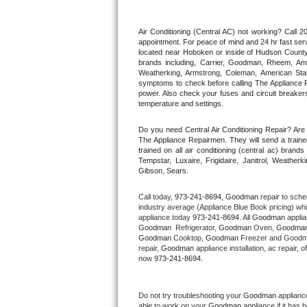
Thermador Repair
Air Conditioning (Central AC) not working? Call
appointment. For peace of mind and 24 hr fast servi
located near Hoboken or inside of Hudson County. F
U-line Repair
brands including, Carrier, Goodman, Rheem, Aman
Weatherking, Armstrong, Coleman, American Sta
symptoms to check before calling The Appliance R
Viking Repair
power. Also check your fuses and circuit breakers
temperature and settings.
Whirlpool Repair
Do you need Central Air Conditioning Repair? Ar
The Appliance Repairmen. They will send a trained
Wolf Repair
trained on all air conditioning (central ac) bra
Tempstar, Luxaire, Frigidaire, Janitrol, Weathe
Gibson, Sears.
Asko Repair
Call today, 
973-241-8694,
Goodman 
repair to sche
Speed Queen Repair
industry average (Appliance Blue Book pricing) wh
appliance today 
973-241-8694
. All 
Goodman
Goodman 
 Refrigerator, 
Goodman
 Oven, 
Goodma
Danby Repair
Goodman
 Cooktop, 
Goodman
 Freezer and Goodm
repair, 
Goodman
 appliance installation, ac repair,
now 
973-241-8694.
Marvel Repair
Lynx Repair
Do not try troubleshooting your 
Goodman
 applianc
able to work on your 
Goodman
 appliance if it has