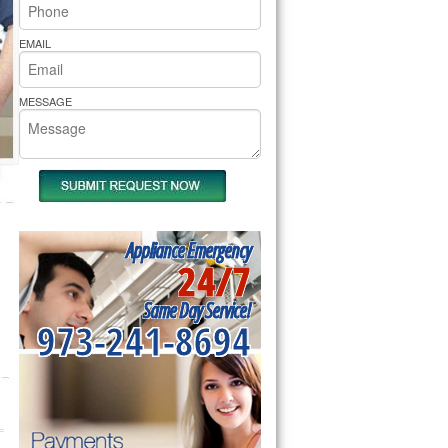
rs Pride Repair
EMAIL
MESSAGE
Appliance Emergency
24/7
Same Day Service!
973-241-8694