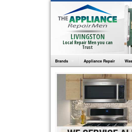
LIVINGSTON
Local Repair Men you can
Trust
Brands
Appliance Repair
Was
Bosch Repair
Ama
Frigidaire Repair
Whi
GE Monogram Repair
May
GE Repair
Fri
Haier Repair
Ele