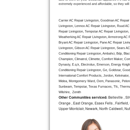
extremely experienced and affordable, so they will b
Bertazzoni Repair
Electrolux Repair
Carrier AC Repair Livingston, Goodman AC Repair 
Livingston, Lennox AC Repair Livingston, Ruud AC 
Dacor Repair
Repair Livingston, Tempstar AC Repair Livingston, L
Weatherking AC Repair Livingston, Armstrong AC R
Bryant AC Repair Livingston, Pane AC Repair Livin
Amana Repair
Livingston, Gibson AC Repair Livingston, Sears AC R
Conditioning Repair Livingston, Ambahci, Bdp, Blac
GE Profile Repair
Champion, Climatrol, Climette, Comfort Maker, Comf
Dynasty, E.q.k, Electrolux, Emerson, Energy Knight 
GE Cafe Repair
Conditioning Repair Livingston, Ge, Goldstar, Good
International Comfort Products, Jordon, Kelvinator
Frigidaire Gallery Repair
Midea, Montgomery Ward, Oem, Panasonic, Pelonis
Sunbeam, Tempstar, Texas Furnaces, Tfc, Thermalz
Wilshire,  Zenith
Whirlpool Gold Repair
Other Communities serviced:
Belleville , S
Orange , East Orange, Essex Fells , Fairfield, 
Kenmore Elite Repair
Upper Montclair, Newark, North Caldwell, Nut
Kitchenaid Architect Repair