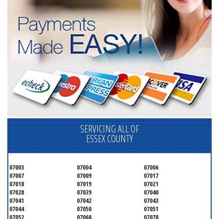
SERVICING ALL OF
ESSEX COUNTY
07003
07004
07006
07007
07009
07017
07018
07019
07021
07028
07039
07040
07041
07042
07043
07044
07050
07051
07052
07068
07078