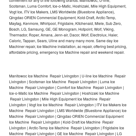
convenient for any of the following brands: Manitowoc, U-line,
Scotsman, Luma Comfort, Ice-o-Matic, Hoshizaki, Mile High Equipment,
Vogt Ice, ITV Ice Makers, LMS Worldwide (Bluestone Appliance),
Qingdao ORIEN Commercial Equipment, Kold-Draft, Arctic-Temp,
Maytag, Kenmore, Whirlpool, Frigidaire, Kitchenaid, Miele, Sub Zero,
Bosch, LG, Samsung, GE, GE Monogram, Hotpoint, Wolf, Viking,
Thermador, Roper, Amana, Jenn-air, Dacor, Wolf, Electrolux, Haier,
Caloric, Tappan, Sears, Uline and many many more. Same day Ice
Machiner repair, Ice Machine installation, ac repair, offering best pricing,
affordable pricing, emergency Ice Machine repair and weekend repair.
Manitowoc Ice Machine Repair Livingston | U-line Ice Machine Repair
Livingston | Scotsman Ice Machine Repair Livingston | Luma Ice
Machine Repair Livingston | Comfort Ice Machine Repair Livingston |
Ice-o-Matic Ice Machine Repair Livingston | Hoshizaki Ice Machine
Repair Livingston | Mile High Equipment Ice Machine Repair
Livingston | Vogt Ice Ice Machine Repair Livingston | ITV Ice Makers Ice
Machine Repair Livingston | LMS Worldwide (Bluestone Appliance) Ice
Machine Repair Livingston | Qingdao ORIEN Commercial Equipment
Ice Machine Repair Livingston | Kold-Draft Ice Machine Repair
Livingston | Arctic-Temp Ice Machine Repair Livingston | Frigidaire Ice
Machine Repair Livingston | GE Ice Machine Repair Livingston | LG