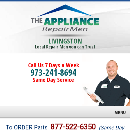
LIVINGSTON
Local Repair Men you can Trust
Call Us 7 Days a Week
973-241-8694
Same Day Service
MENU
Brands
877-522-6350
To ORDER Parts
(Same Day