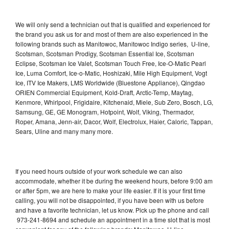
We will only send a technician out that is qualified and experienced for
the brand you ask us for and most of them are also experienced in the
following brands such as Manitowoc, Manitowoc Indigo series, U-line,
Scotsman, Scotsman Prodigy, Scotsman Essential Ice, Scotsman
Eclipse, Scotsman Ice Valet, Scotsman Touch Free, Ice-O-Matic Pearl
Ice, Luma Comfort, Ice-o-Matic, Hoshizaki, Mile High Equipment, Vogt
Ice, ITV Ice Makers, LMS Worldwide (Bluestone Appliance), Qingdao
ORIEN Commercial Equipment, Kold-Draft, Arctic-Temp, Maytag,
Kenmore, Whirlpool, Frigidaire, Kitchenaid, Miele, Sub Zero, Bosch, LG,
Samsung, GE, GE Monogram, Hotpoint, Wolf, Viking, Thermador,
Roper, Amana, Jenn-air, Dacor, Wolf, Electrolux, Haier, Caloric, Tappan,
Sears, Uline and many many more.
If you need hours outside of your work schedule we can also
accommodate, whether it be during the weekend hours, before 9:00 am
or after 5pm, we are here to make your life easier. If it is your first time
calling, you will not be disappointed, if you have been with us before
and have a favorite technician, let us know. Pick up the phone and call
973-241-8694 and schedule an appointment in a time slot that is most