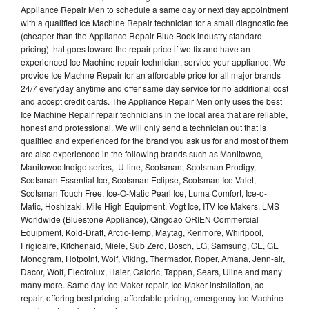
Appliance Repair Men to schedule a same day or next day appointment
with a qualified Ice Machine Repair technician for a small diagnostic fee
(cheaper than the Appliance Repair Blue Book industry standard
pricing) that goes toward the repair price if we fix and have an
experienced Ice Machine repair technician, service your appliance. We
provide Ice Machne Repair for an affordable price for all major brands
24/7 everyday anytime and offer same day service for no additional cost
and accept credit cards. The Appliance Repair Men only uses the best
Ice Machine Repair repair technicians in the local area that are reliable,
honest and professional. We will only send a technician out that is
qualified and experienced for the brand you ask us for and most of them
are also experienced in the following brands such as Manitowoc,
Manitowoc Indigo series, U-line, Scotsman, Scotsman Prodigy,
Scotsman Essential Ice, Scotsman Eclipse, Scotsman Ice Valet,
Scotsman Touch Free, Ice-O-Matic Pearl Ice, Luma Comfort, Ice-o-
Matic, Hoshizaki, Mile High Equipment, Vogt Ice, ITV Ice Makers, LMS
Worldwide (Bluestone Appliance), Qingdao ORIEN Commercial
Equipment, Kold-Draft, Arctic-Temp, Maytag, Kenmore, Whirlpool,
Frigidaire, Kitchenaid, Miele, Sub Zero, Bosch, LG, Samsung, GE, GE
Monogram, Hotpoint, Wolf, Viking, Thermador, Roper, Amana, Jenn-air,
Dacor, Wolf, Electrolux, Haier, Caloric, Tappan, Sears, Uline and many
many more. Same day Ice Maker repair, Ice Maker installation, ac
repair, offering best pricing, affordable pricing, emergency Ice Machine