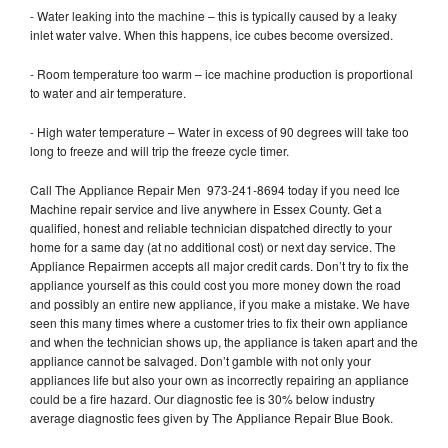
- Water leaking into the machine – this is typically caused by a leaky
inlet water valve. When this happens, ice cubes become oversized.
- Room temperature too warm – ice machine production is proportional
to water and air temperature.
- High water temperature – Water in excess of 90 degrees will take too
long to freeze and will trip the freeze cycle timer.
Call The Appliance Repair Men 973-241-8694 today if you need Ice
Machine repair service and live anywhere in Essex County. Get a
qualified, honest and reliable technician dispatched directly to your
home for a same day (at no additional cost) or next day service. The
Appliance Repairmen accepts all major credit cards. Don’t try to fix the
appliance yourself as this could cost you more money down the road
and possibly an entire new appliance, if you make a mistake. We have
seen this many times where a customer tries to fix their own appliance
and when the technician shows up, the appliance is taken apart and the
appliance cannot be salvaged. Don’t gamble with not only your
appliances life but also your own as incorrectly repairing an appliance
could be a fire hazard. Our diagnostic fee is 30% below industry
average diagnostic fees given by The Appliance Repair Blue Book.