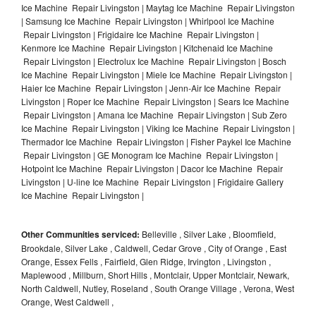
Ice Machine Repair Livingston | Maytag Ice Machine Repair Livingston
| Samsung Ice Machine Repair Livingston | Whirlpool Ice Machine
Repair Livingston | Frigidaire Ice Machine Repair Livingston |
Kenmore Ice Machine Repair Livingston | Kitchenaid Ice Machine
Repair Livingston | Electrolux Ice Machine Repair Livingston | Bosch
Ice Machine Repair Livingston | Miele Ice Machine Repair Livingston |
Haier Ice Machine Repair Livingston | Jenn-Air Ice Machine Repair
Livingston | Roper Ice Machine Repair Livingston | Sears Ice Machine
Repair Livingston | Amana Ice Machine Repair Livingston | Sub Zero
Ice Machine Repair Livingston | Viking Ice Machine Repair Livingston |
Thermador Ice Machine Repair Livingston | Fisher Paykel Ice Machine
Repair Livingston | GE Monogram Ice Machine Repair Livingston |
Hotpoint Ice Machine Repair Livingston | Dacor Ice Machine Repair
Livingston | U-line Ice Machine Repair Livingston | Frigidaire Gallery
Ice Machine Repair Livingston |
Other Communities serviced:
Belleville , Silver Lake , Bloomfield,
Brookdale, Silver Lake , Caldwell, Cedar Grove , City of Orange , East
Orange, Essex Fells , Fairfield, Glen Ridge, Irvington , Livingston ,
Maplewood , Millburn, Short Hills , Montclair, Upper Montclair, Newark,
North Caldwell, Nutley, Roseland , South Orange Village , Verona, West
Orange, West Caldwell ,