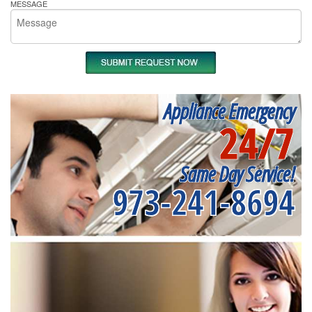
MESSAGE
Appliance Emergency
24/7
Same Day Service!
973-241-8694