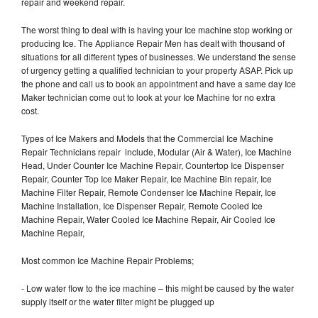
repair and weekend repair.
The worst thing to deal with is having your Ice machine stop working or
producing Ice. The Appliance Repair Men has dealt with thousand of
situations for all different types of businesses. We understand the sense
of urgency getting a qualified technician to your property ASAP. Pick up
the phone and call us to book an appointment and have a same day Ice
Maker technician come out to look at your Ice Machine for no extra
cost.
Types of Ice Makers and Models that the Commercial Ice Machine
Repair Technicians repair include, Modular (Air & Water), Ice Machine
Head, Under Counter Ice Machine Repair, Countertop Ice Dispenser
Repair, Counter Top Ice Maker Repair, Ice Machine Bin repair, Ice
Machine Filter Repair, Remote Condenser Ice Machine Repair, Ice
Machine Installation, Ice Dispenser Repair, Remote Cooled Ice
Machine Repair, Water Cooled Ice Machine Repair, Air Cooled Ice
Machine Repair,
Most common Ice Machine Repair Problems;
- Low water flow to the ice machine – this might be caused by the water
supply itself or the water filter might be plugged up