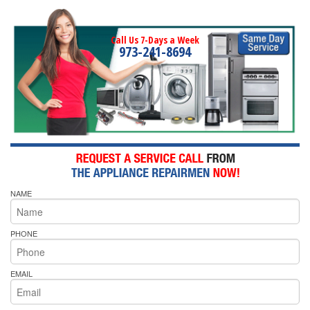
Call Us 7-Days a Week
973-241-8694
NAME
PHONE
EMAIL