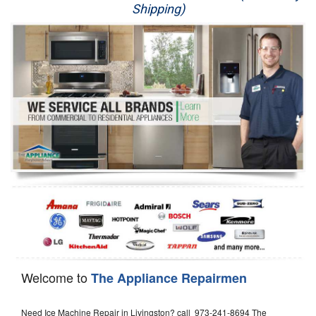
Shipping)
Appliance Repair
Washer Repair
Dryer Repair
Refrigerator Repair
Oven Repair
Dishwasher Repair
Welcome to
The Appliance Repairmen
Need Ice Machine Repair in Livingston? call 973-241-8694 The