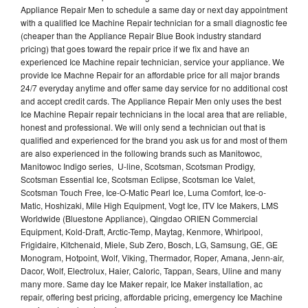
Appliance Repair Men to schedule a same day or next day appointment
with a qualified Ice Machine Repair technician for a small diagnostic fee
(cheaper than the Appliance Repair Blue Book industry standard
pricing) that goes toward the repair price if we fix and have an
experienced Ice Machine repair technician, service your appliance. We
provide Ice Machne Repair for an affordable price for all major brands
24/7 everyday anytime and offer same day service for no additional cost
and accept credit cards. The Appliance Repair Men only uses the best
Ice Machine Repair repair technicians in the local area that are reliable,
honest and professional. We will only send a technician out that is
qualified and experienced for the brand you ask us for and most of them
are also experienced in the following brands such as Manitowoc,
Manitowoc Indigo series, U-line, Scotsman, Scotsman Prodigy,
Scotsman Essential Ice, Scotsman Eclipse, Scotsman Ice Valet,
Scotsman Touch Free, Ice-O-Matic Pearl Ice, Luma Comfort, Ice-o-
Matic, Hoshizaki, Mile High Equipment, Vogt Ice, ITV Ice Makers, LMS
Worldwide (Bluestone Appliance), Qingdao ORIEN Commercial
Equipment, Kold-Draft, Arctic-Temp, Maytag, Kenmore, Whirlpool,
Frigidaire, Kitchenaid, Miele, Sub Zero, Bosch, LG, Samsung, GE, GE
Monogram, Hotpoint, Wolf, Viking, Thermador, Roper, Amana, Jenn-air,
Dacor, Wolf, Electrolux, Haier, Caloric, Tappan, Sears, Uline and many
many more. Same day Ice Maker repair, Ice Maker installation, ac
repair, offering best pricing, affordable pricing, emergency Ice Machine