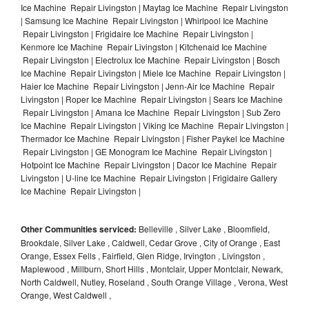
Ice Machine Repair Livingston | Maytag Ice Machine Repair Livingston
| Samsung Ice Machine Repair Livingston | Whirlpool Ice Machine
Repair Livingston | Frigidaire Ice Machine Repair Livingston |
Kenmore Ice Machine Repair Livingston | Kitchenaid Ice Machine
Repair Livingston | Electrolux Ice Machine Repair Livingston | Bosch
Ice Machine Repair Livingston | Miele Ice Machine Repair Livingston |
Haier Ice Machine Repair Livingston | Jenn-Air Ice Machine Repair
Livingston | Roper Ice Machine Repair Livingston | Sears Ice Machine
Repair Livingston | Amana Ice Machine Repair Livingston | Sub Zero
Ice Machine Repair Livingston | Viking Ice Machine Repair Livingston |
Thermador Ice Machine Repair Livingston | Fisher Paykel Ice Machine
Repair Livingston | GE Monogram Ice Machine Repair Livingston |
Hotpoint Ice Machine Repair Livingston | Dacor Ice Machine Repair
Livingston | U-line Ice Machine Repair Livingston | Frigidaire Gallery
Ice Machine Repair Livingston |
Other Communities serviced:
Belleville , Silver Lake , Bloomfield,
Brookdale, Silver Lake , Caldwell, Cedar Grove , City of Orange , East
Orange, Essex Fells , Fairfield, Glen Ridge, Irvington , Livingston ,
Maplewood , Millburn, Short Hills , Montclair, Upper Montclair, Newark,
North Caldwell, Nutley, Roseland , South Orange Village , Verona, West
Orange, West Caldwell ,