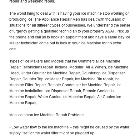
repair and weekend repair.
The worst thing to deal with is having your Ice machine stop working or
producing Ice. The Appliance Repair Men has dealt with thousand of
situations for all different types of businesses. We understand the sense
of urgency getting a qualified technician to your property ASAP. Pick up
the phone and call us to book an appointment and have a same day Ice
Maker technician come out to look at your Ice Machine for no extra
cost.
Types of Ice Makers and Models that the Commercial Ice Machine
Repair Technicians repair include, Modular (Air & Water), Ice Machine
Head, Under Counter Ice Machine Repair, Countertop Ice Dispenser
Repair, Counter Top Ice Maker Repair, Ice Machine Bin repair, Ice
Machine Filter Repair, Remote Condenser Ice Machine Repair, Ice
Machine Installation, Ice Dispenser Repair, Remote Cooled Ice
Machine Repair, Water Cooled Ice Machine Repair, Air Cooled Ice
Machine Repair,
Most common Ice Machine Repair Problems;
- Low water flow to the ice machine – this might be caused by the water
supply itself or the water filter might be plugged up