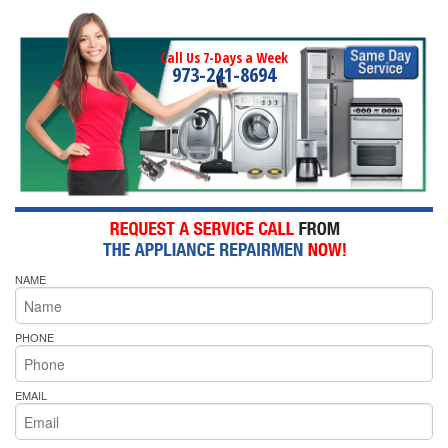
Call Us 7-Days a Week
973-241-8694
NAME
PHONE
EMAIL