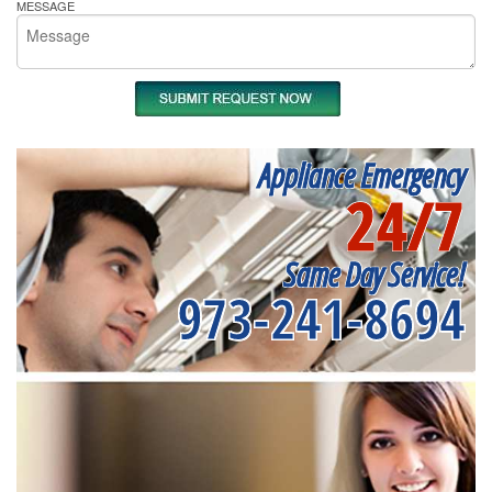
MESSAGE
Appliance Emergency
24/7
Same Day Service!
973-241-8694