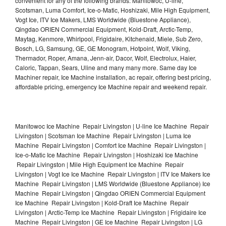
convenient for any of the following brands: Manitowoc, U-line,
Scotsman, Luma Comfort, Ice-o-Matic, Hoshizaki, Mile High Equipment,
Vogt Ice, ITV Ice Makers, LMS Worldwide (Bluestone Appliance),
Qingdao ORIEN Commercial Equipment, Kold-Draft, Arctic-Temp,
Maytag, Kenmore, Whirlpool, Frigidaire, Kitchenaid, Miele, Sub Zero,
Bosch, LG, Samsung, GE, GE Monogram, Hotpoint, Wolf, Viking,
Thermador, Roper, Amana, Jenn-air, Dacor, Wolf, Electrolux, Haier,
Caloric, Tappan, Sears, Uline and many many more. Same day Ice
Machiner repair, Ice Machine installation, ac repair, offering best pricing,
affordable pricing, emergency Ice Machine repair and weekend repair.
Manitowoc Ice Machine Repair Livingston | U-line Ice Machine Repair
Livingston | Scotsman Ice Machine Repair Livingston | Luma Ice
Machine Repair Livingston | Comfort Ice Machine Repair Livingston |
Ice-o-Matic Ice Machine Repair Livingston | Hoshizaki Ice Machine
Repair Livingston | Mile High Equipment Ice Machine Repair
Livingston | Vogt Ice Ice Machine Repair Livingston | ITV Ice Makers Ice
Machine Repair Livingston | LMS Worldwide (Bluestone Appliance) Ice
Machine Repair Livingston | Qingdao ORIEN Commercial Equipment
Ice Machine Repair Livingston | Kold-Draft Ice Machine Repair
Livingston | Arctic-Temp Ice Machine Repair Livingston | Frigidaire Ice
Machine Repair Livingston | GE Ice Machine Repair Livingston | LG