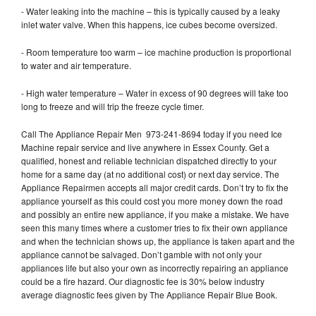
- Water leaking into the machine – this is typically caused by a leaky
inlet water valve. When this happens, ice cubes become oversized.
- Room temperature too warm – ice machine production is proportional
to water and air temperature.
- High water temperature – Water in excess of 90 degrees will take too
long to freeze and will trip the freeze cycle timer.
Call The Appliance Repair Men 973-241-8694 today if you need Ice
Machine repair service and live anywhere in Essex County. Get a
qualified, honest and reliable technician dispatched directly to your
home for a same day (at no additional cost) or next day service. The
Appliance Repairmen accepts all major credit cards. Don’t try to fix the
appliance yourself as this could cost you more money down the road
and possibly an entire new appliance, if you make a mistake. We have
seen this many times where a customer tries to fix their own appliance
and when the technician shows up, the appliance is taken apart and the
appliance cannot be salvaged. Don’t gamble with not only your
appliances life but also your own as incorrectly repairing an appliance
could be a fire hazard. Our diagnostic fee is 30% below industry
average diagnostic fees given by The Appliance Repair Blue Book.