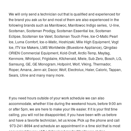
We will only send a technician out that is qualified and experienced for
the brand you ask us for and most of them are also experienced in the
following brands such as Manitowoc, Manitowoc Indigo series, U-line,
Scotsman, Scotsman Prodigy, Scotsman Essential Ice, Scotsman
Eclipse, Scotsman Ice Valet, Scotsman Touch Free, Ice-O-Matic Pearl
Ice, Luma Comfort, Ice-o-Matic, Hoshizaki, Mile High Equipment, Vogt
Ice, ITV Ice Makers, LMS Worldwide (Bluestone Appliance), Qingdao
ORIEN Commercial Equipment, Kold-Draft, Arctic-Temp, Maytag,
Kenmore, Whirlpool, Frigidaire, Kitchenaid, Miele, Sub Zero, Bosch, LG,
Samsung, GE, GE Monogram, Hotpoint, Wolf, Viking, Thermador,
Roper, Amana, Jenn-air, Dacor, Wolf, Electrolux, Haier, Caloric, Tappan,
Sears, Uline and many many more.
If you need hours outside of your work schedule we can also
accommodate, whether it be during the weekend hours, before 9:00 am
or after 5pm, we are here to make your life easier. If it is your first time
calling, you will not be disappointed, if you have been with us before
and have a favorite technician, let us know. Pick up the phone and call
973-241-8694 and schedule an appointment in a time slot that is most