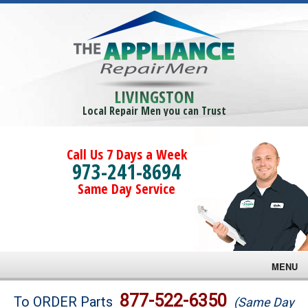
LIVINGSTON
Local Repair Men you can Trust
Call Us 7 Days a Week
973-241-8694
Same Day Service
MENU
Brands
877-522-6350
To ORDER Parts
(Same Day