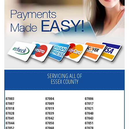
SERVICING ALL OF
ESSEX COUNTY
07003
07004
07006
07007
07009
07017
07018
07019
07021
07028
07039
07040
07041
07042
07043
07044
07050
07051
07052
07068
07078