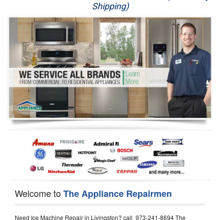
Shipping)
Appliance Repair
Washer Repair
Dryer Repair
Refrigerator Repair
Oven Repair
Dishwasher Repair
Welcome to
The Appliance Repairmen
Need Ice Machine Repair in Livingston? call 973-241-8694 The