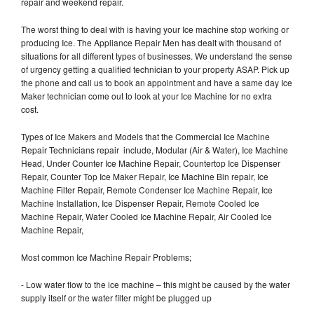
repair and weekend repair.
The worst thing to deal with is having your Ice machine stop working or
producing Ice. The Appliance Repair Men has dealt with thousand of
situations for all different types of businesses. We understand the sense
of urgency getting a qualified technician to your property ASAP. Pick up
the phone and call us to book an appointment and have a same day Ice
Maker technician come out to look at your Ice Machine for no extra
cost.
Types of Ice Makers and Models that the Commercial Ice Machine
Repair Technicians repair include, Modular (Air & Water), Ice Machine
Head, Under Counter Ice Machine Repair, Countertop Ice Dispenser
Repair, Counter Top Ice Maker Repair, Ice Machine Bin repair, Ice
Machine Filter Repair, Remote Condenser Ice Machine Repair, Ice
Machine Installation, Ice Dispenser Repair, Remote Cooled Ice
Machine Repair, Water Cooled Ice Machine Repair, Air Cooled Ice
Machine Repair,
Most common Ice Machine Repair Problems;
- Low water flow to the ice machine – this might be caused by the water
supply itself or the water filter might be plugged up