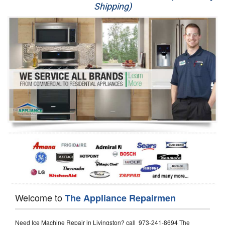
Shipping)
Appliance Repair
Washer Repair
Dryer Repair
Refrigerator Repair
Oven Repair
Dishwasher Repair
Welcome to
The Appliance Repairmen
Need Ice Machine Repair in Livingston? call 973-241-8694 The