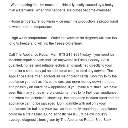
- Water leaking into the machine – this is typically caused by a leaky
inlet water valve. When this happens, ice cubes become oversized.
- Room temperature too warm – ice machine production is proportional
to water and air temperature.
- High water temperature – Water in excess of 90 degrees will take too
long to freeze and will trip the freeze cycle timer.
Call The Appliance Repair Men 973-241-8694 today if you need Ice
Machine repair service and live anywhere in Essex County. Get a
qualified, honest and reliable technician dispatched directly to your
home for a same day (at no additional cost) or next day service. The
Appliance Repairmen accepts all major credit cards. Don’t try to fix the
appliance yourself as this could cost you more money down the road
and possibly an entire new appliance, if you make a mistake. We have
seen this many times where a customer tries to fix their own appliance
and when the technician shows up, the appliance is taken apart and the
appliance cannot be salvaged. Don’t gamble with not only your
appliances life but also your own as incorrectly repairing an appliance
could be a fire hazard. Our diagnostic fee is 30% below industry
average diagnostic fees given by The Appliance Repair Blue Book.