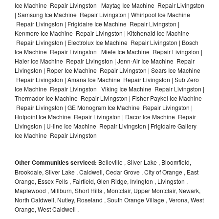
Ice Machine Repair Livingston | Maytag Ice Machine Repair Livingston
| Samsung Ice Machine Repair Livingston | Whirlpool Ice Machine
Repair Livingston | Frigidaire Ice Machine Repair Livingston |
Kenmore Ice Machine Repair Livingston | Kitchenaid Ice Machine
Repair Livingston | Electrolux Ice Machine Repair Livingston | Bosch
Ice Machine Repair Livingston | Miele Ice Machine Repair Livingston |
Haier Ice Machine Repair Livingston | Jenn-Air Ice Machine Repair
Livingston | Roper Ice Machine Repair Livingston | Sears Ice Machine
Repair Livingston | Amana Ice Machine Repair Livingston | Sub Zero
Ice Machine Repair Livingston | Viking Ice Machine Repair Livingston |
Thermador Ice Machine Repair Livingston | Fisher Paykel Ice Machine
Repair Livingston | GE Monogram Ice Machine Repair Livingston |
Hotpoint Ice Machine Repair Livingston | Dacor Ice Machine Repair
Livingston | U-line Ice Machine Repair Livingston | Frigidaire Gallery
Ice Machine Repair Livingston |
Other Communities serviced:
Belleville , Silver Lake , Bloomfield,
Brookdale, Silver Lake , Caldwell, Cedar Grove , City of Orange , East
Orange, Essex Fells , Fairfield, Glen Ridge, Irvington , Livingston ,
Maplewood , Millburn, Short Hills , Montclair, Upper Montclair, Newark,
North Caldwell, Nutley, Roseland , South Orange Village , Verona, West
Orange, West Caldwell ,