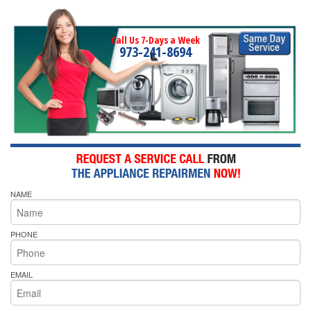
Call Us 7-Days a Week
973-241-8694
NAME
PHONE
EMAIL