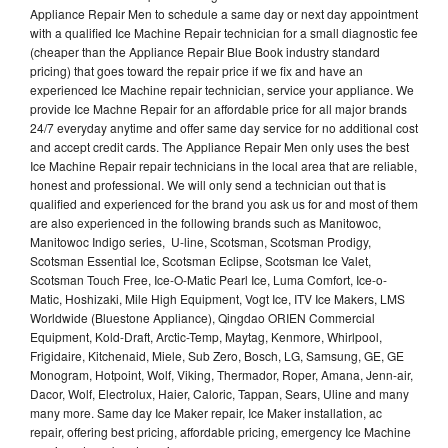
Appliance Repair Men to schedule a same day or next day appointment
with a qualified Ice Machine Repair technician for a small diagnostic fee
(cheaper than the Appliance Repair Blue Book industry standard
pricing) that goes toward the repair price if we fix and have an
experienced Ice Machine repair technician, service your appliance. We
provide Ice Machne Repair for an affordable price for all major brands
24/7 everyday anytime and offer same day service for no additional cost
and accept credit cards. The Appliance Repair Men only uses the best
Ice Machine Repair repair technicians in the local area that are reliable,
honest and professional. We will only send a technician out that is
qualified and experienced for the brand you ask us for and most of them
are also experienced in the following brands such as Manitowoc,
Manitowoc Indigo series, U-line, Scotsman, Scotsman Prodigy,
Scotsman Essential Ice, Scotsman Eclipse, Scotsman Ice Valet,
Scotsman Touch Free, Ice-O-Matic Pearl Ice, Luma Comfort, Ice-o-
Matic, Hoshizaki, Mile High Equipment, Vogt Ice, ITV Ice Makers, LMS
Worldwide (Bluestone Appliance), Qingdao ORIEN Commercial
Equipment, Kold-Draft, Arctic-Temp, Maytag, Kenmore, Whirlpool,
Frigidaire, Kitchenaid, Miele, Sub Zero, Bosch, LG, Samsung, GE, GE
Monogram, Hotpoint, Wolf, Viking, Thermador, Roper, Amana, Jenn-air,
Dacor, Wolf, Electrolux, Haier, Caloric, Tappan, Sears, Uline and many
many more. Same day Ice Maker repair, Ice Maker installation, ac
repair, offering best pricing, affordable pricing, emergency Ice Machine