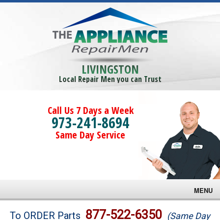
LIVINGSTON
Local Repair Men you can Trust
Call Us 7 Days a Week
973-241-8694
Same Day Service
MENU
Brands
877-522-6350
To ORDER Parts
(Same Day