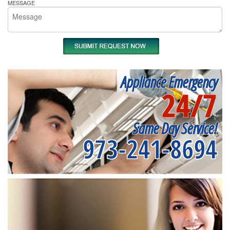
MESSAGE
Appliance Emergency
24/7
Same Day Service!
973-241-8694