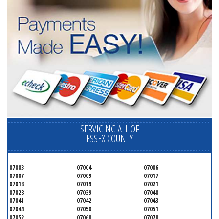
SERVICING ALL OF
ESSEX COUNTY
07003
07004
07006
07007
07009
07017
07018
07019
07021
07028
07039
07040
07041
07042
07043
07044
07050
07051
07052
07068
07078