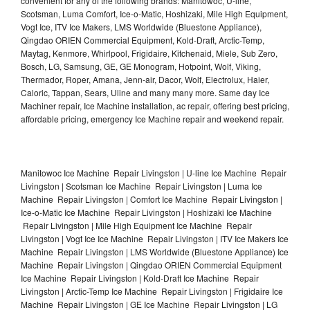
convenient for any of the following brands: Manitowoc, U-line,
Scotsman, Luma Comfort, Ice-o-Matic, Hoshizaki, Mile High Equipment,
Vogt Ice, ITV Ice Makers, LMS Worldwide (Bluestone Appliance),
Qingdao ORIEN Commercial Equipment, Kold-Draft, Arctic-Temp,
Maytag, Kenmore, Whirlpool, Frigidaire, Kitchenaid, Miele, Sub Zero,
Bosch, LG, Samsung, GE, GE Monogram, Hotpoint, Wolf, Viking,
Thermador, Roper, Amana, Jenn-air, Dacor, Wolf, Electrolux, Haier,
Caloric, Tappan, Sears, Uline and many many more. Same day Ice
Machiner repair, Ice Machine installation, ac repair, offering best pricing,
affordable pricing, emergency Ice Machine repair and weekend repair.
Manitowoc Ice Machine Repair Livingston | U-line Ice Machine Repair
Livingston | Scotsman Ice Machine Repair Livingston | Luma Ice
Machine Repair Livingston | Comfort Ice Machine Repair Livingston |
Ice-o-Matic Ice Machine Repair Livingston | Hoshizaki Ice Machine
Repair Livingston | Mile High Equipment Ice Machine Repair
Livingston | Vogt Ice Ice Machine Repair Livingston | ITV Ice Makers Ice
Machine Repair Livingston | LMS Worldwide (Bluestone Appliance) Ice
Machine Repair Livingston | Qingdao ORIEN Commercial Equipment
Ice Machine Repair Livingston | Kold-Draft Ice Machine Repair
Livingston | Arctic-Temp Ice Machine Repair Livingston | Frigidaire Ice
Machine Repair Livingston | GE Ice Machine Repair Livingston | LG