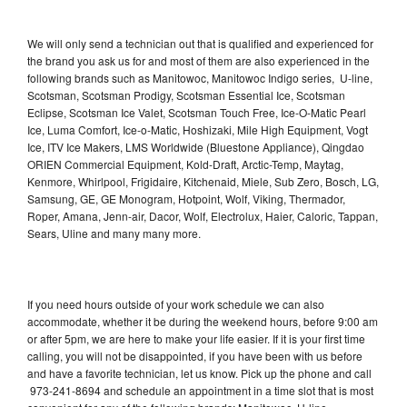
We will only send a technician out that is qualified and experienced for
the brand you ask us for and most of them are also experienced in the
following brands such as Manitowoc, Manitowoc Indigo series, U-line,
Scotsman, Scotsman Prodigy, Scotsman Essential Ice, Scotsman
Eclipse, Scotsman Ice Valet, Scotsman Touch Free, Ice-O-Matic Pearl
Ice, Luma Comfort, Ice-o-Matic, Hoshizaki, Mile High Equipment, Vogt
Ice, ITV Ice Makers, LMS Worldwide (Bluestone Appliance), Qingdao
ORIEN Commercial Equipment, Kold-Draft, Arctic-Temp, Maytag,
Kenmore, Whirlpool, Frigidaire, Kitchenaid, Miele, Sub Zero, Bosch, LG,
Samsung, GE, GE Monogram, Hotpoint, Wolf, Viking, Thermador,
Roper, Amana, Jenn-air, Dacor, Wolf, Electrolux, Haier, Caloric, Tappan,
Sears, Uline and many many more.
If you need hours outside of your work schedule we can also
accommodate, whether it be during the weekend hours, before 9:00 am
or after 5pm, we are here to make your life easier. If it is your first time
calling, you will not be disappointed, if you have been with us before
and have a favorite technician, let us know. Pick up the phone and call
973-241-8694 and schedule an appointment in a time slot that is most