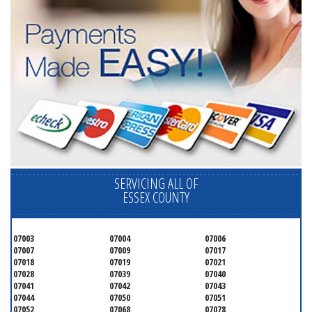
SERVICING ALL OF
ESSEX COUNTY
07003
07004
07006
07007
07009
07017
07018
07019
07021
07028
07039
07040
07041
07042
07043
07044
07050
07051
07052
07068
07078