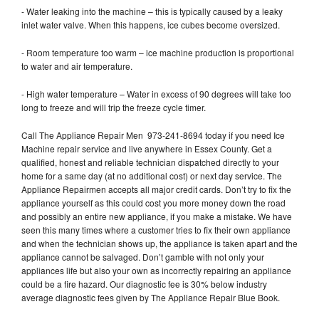
- Water leaking into the machine – this is typically caused by a leaky
inlet water valve. When this happens, ice cubes become oversized.
- Room temperature too warm – ice machine production is proportional
to water and air temperature.
- High water temperature – Water in excess of 90 degrees will take too
long to freeze and will trip the freeze cycle timer.
Call The Appliance Repair Men 973-241-8694 today if you need Ice
Machine repair service and live anywhere in Essex County. Get a
qualified, honest and reliable technician dispatched directly to your
home for a same day (at no additional cost) or next day service. The
Appliance Repairmen accepts all major credit cards. Don’t try to fix the
appliance yourself as this could cost you more money down the road
and possibly an entire new appliance, if you make a mistake. We have
seen this many times where a customer tries to fix their own appliance
and when the technician shows up, the appliance is taken apart and the
appliance cannot be salvaged. Don’t gamble with not only your
appliances life but also your own as incorrectly repairing an appliance
could be a fire hazard. Our diagnostic fee is 30% below industry
average diagnostic fees given by The Appliance Repair Blue Book.