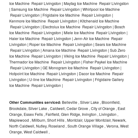
Ice Machine Repair Livingston | Maytag Ice Machine Repair Livingston
| Samsung Ice Machine Repair Livingston | Whirlpool Ice Machine
Repair Livingston | Frigidaire Ice Machine Repair Livingston |
Kenmore Ice Machine Repair Livingston | Kitchenaid Ice Machine
Repair Livingston | Electrolux Ice Machine Repair Livingston | Bosch
Ice Machine Repair Livingston | Miele Ice Machine Repair Livingston |
Haier Ice Machine Repair Livingston | Jenn-Air Ice Machine Repair
Livingston | Roper Ice Machine Repair Livingston | Sears Ice Machine
Repair Livingston | Amana Ice Machine Repair Livingston | Sub Zero
Ice Machine Repair Livingston | Viking Ice Machine Repair Livingston |
Thermador Ice Machine Repair Livingston | Fisher Paykel Ice Machine
Repair Livingston | GE Monogram Ice Machine Repair Livingston |
Hotpoint Ice Machine Repair Livingston | Dacor Ice Machine Repair
Livingston | U-line Ice Machine Repair Livingston | Frigidaire Gallery
Ice Machine Repair Livingston |
Other Communities serviced:
Belleville , Silver Lake , Bloomfield,
Brookdale, Silver Lake , Caldwell, Cedar Grove , City of Orange , East
Orange, Essex Fells , Fairfield, Glen Ridge, Irvington , Livingston ,
Maplewood , Millburn, Short Hills , Montclair, Upper Montclair, Newark,
North Caldwell, Nutley, Roseland , South Orange Village , Verona, West
Orange, West Caldwell ,