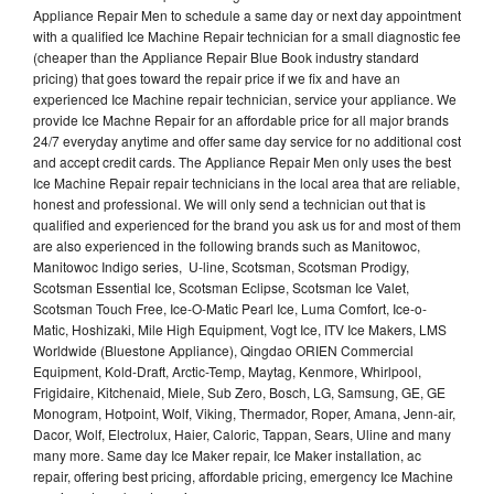
Appliance Repair Men to schedule a same day or next day appointment
with a qualified Ice Machine Repair technician for a small diagnostic fee
(cheaper than the Appliance Repair Blue Book industry standard
pricing) that goes toward the repair price if we fix and have an
experienced Ice Machine repair technician, service your appliance. We
provide Ice Machne Repair for an affordable price for all major brands
24/7 everyday anytime and offer same day service for no additional cost
and accept credit cards. The Appliance Repair Men only uses the best
Ice Machine Repair repair technicians in the local area that are reliable,
honest and professional. We will only send a technician out that is
qualified and experienced for the brand you ask us for and most of them
are also experienced in the following brands such as Manitowoc,
Manitowoc Indigo series, U-line, Scotsman, Scotsman Prodigy,
Scotsman Essential Ice, Scotsman Eclipse, Scotsman Ice Valet,
Scotsman Touch Free, Ice-O-Matic Pearl Ice, Luma Comfort, Ice-o-
Matic, Hoshizaki, Mile High Equipment, Vogt Ice, ITV Ice Makers, LMS
Worldwide (Bluestone Appliance), Qingdao ORIEN Commercial
Equipment, Kold-Draft, Arctic-Temp, Maytag, Kenmore, Whirlpool,
Frigidaire, Kitchenaid, Miele, Sub Zero, Bosch, LG, Samsung, GE, GE
Monogram, Hotpoint, Wolf, Viking, Thermador, Roper, Amana, Jenn-air,
Dacor, Wolf, Electrolux, Haier, Caloric, Tappan, Sears, Uline and many
many more. Same day Ice Maker repair, Ice Maker installation, ac
repair, offering best pricing, affordable pricing, emergency Ice Machine