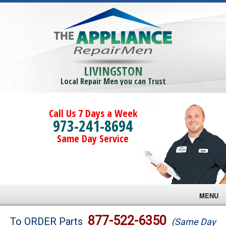
LIVINGSTON
Local Repair Men you can Trust
Call Us 7 Days a Week
973-241-8694
Same Day Service
MENU
Brands
877-522-6350
To ORDER Parts
(Same Day