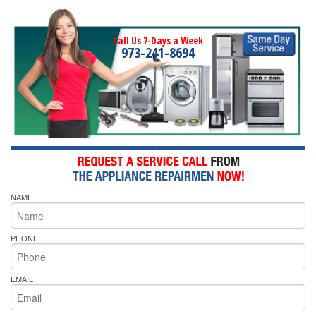
Call Us 7-Days a Week
973-241-8694
NAME
PHONE
EMAIL