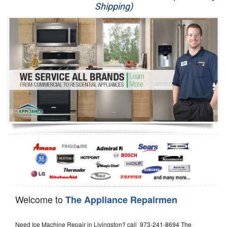
Shipping)
Appliance Repair
Washer Repair
Dryer Repair
Refrigerator Repair
Oven Repair
Dishwasher Repair
Welcome to
The Appliance Repairmen
Need Ice Machine Repair in Livingston? call 973-241-8694 The