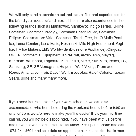
We will only send a technician out that is qualified and experienced for
the brand you ask us for and most of them are also experienced in the
following brands such as Manitowoc, Manitowoc Indigo series, U-line,
Scotsman, Scotsman Prodigy, Scotsman Essential Ice, Scotsman
Eclipse, Scotsman Ice Valet, Scotsman Touch Free, Ice-O-Matic Pearl
Ice, Luma Comfort, Ice-o-Matic, Hoshizaki, Mile High Equipment, Vogt
Ice, ITV Ice Makers, LMS Worldwide (Bluestone Appliance), Qingdao
ORIEN Commercial Equipment, Kold-Draft, Arctic-Temp, Maytag,
Kenmore, Whirlpool, Frigidaire, Kitchenaid, Miele, Sub Zero, Bosch, LG,
Samsung, GE, GE Monogram, Hotpoint, Wolf, Viking, Thermador,
Roper, Amana, Jenn-air, Dacor, Wolf, Electrolux, Haier, Caloric, Tappan,
Sears, Uline and many many more.
If you need hours outside of your work schedule we can also
accommodate, whether it be during the weekend hours, before 9:00 am
or after 5pm, we are here to make your life easier. If it is your first time
calling, you will not be disappointed, if you have been with us before
and have a favorite technician, let us know. Pick up the phone and call
973-241-8694 and schedule an appointment in a time slot that is most