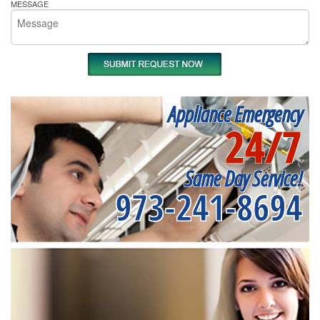
MESSAGE
Appliance Emergency
24/7
Same Day Service!
973-241-8694