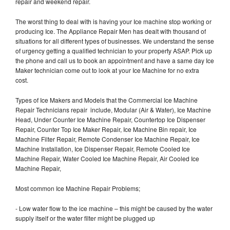
repair and weekend repair.
The worst thing to deal with is having your Ice machine stop working or
producing Ice. The Appliance Repair Men has dealt with thousand of
situations for all different types of businesses. We understand the sense
of urgency getting a qualified technician to your property ASAP. Pick up
the phone and call us to book an appointment and have a same day Ice
Maker technician come out to look at your Ice Machine for no extra
cost.
Types of Ice Makers and Models that the Commercial Ice Machine
Repair Technicians repair include, Modular (Air & Water), Ice Machine
Head, Under Counter Ice Machine Repair, Countertop Ice Dispenser
Repair, Counter Top Ice Maker Repair, Ice Machine Bin repair, Ice
Machine Filter Repair, Remote Condenser Ice Machine Repair, Ice
Machine Installation, Ice Dispenser Repair, Remote Cooled Ice
Machine Repair, Water Cooled Ice Machine Repair, Air Cooled Ice
Machine Repair,
Most common Ice Machine Repair Problems;
- Low water flow to the ice machine – this might be caused by the water
supply itself or the water filter might be plugged up