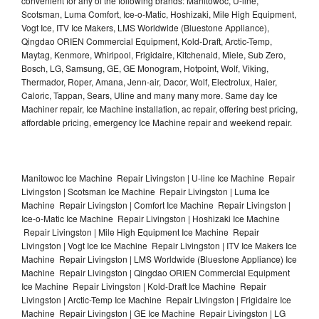
convenient for any of the following brands: Manitowoc, U-line,
Scotsman, Luma Comfort, Ice-o-Matic, Hoshizaki, Mile High Equipment,
Vogt Ice, ITV Ice Makers, LMS Worldwide (Bluestone Appliance),
Qingdao ORIEN Commercial Equipment, Kold-Draft, Arctic-Temp,
Maytag, Kenmore, Whirlpool, Frigidaire, Kitchenaid, Miele, Sub Zero,
Bosch, LG, Samsung, GE, GE Monogram, Hotpoint, Wolf, Viking,
Thermador, Roper, Amana, Jenn-air, Dacor, Wolf, Electrolux, Haier,
Caloric, Tappan, Sears, Uline and many many more. Same day Ice
Machiner repair, Ice Machine installation, ac repair, offering best pricing,
affordable pricing, emergency Ice Machine repair and weekend repair.
Manitowoc Ice Machine Repair Livingston | U-line Ice Machine Repair
Livingston | Scotsman Ice Machine Repair Livingston | Luma Ice
Machine Repair Livingston | Comfort Ice Machine Repair Livingston |
Ice-o-Matic Ice Machine Repair Livingston | Hoshizaki Ice Machine
Repair Livingston | Mile High Equipment Ice Machine Repair
Livingston | Vogt Ice Ice Machine Repair Livingston | ITV Ice Makers Ice
Machine Repair Livingston | LMS Worldwide (Bluestone Appliance) Ice
Machine Repair Livingston | Qingdao ORIEN Commercial Equipment
Ice Machine Repair Livingston | Kold-Draft Ice Machine Repair
Livingston | Arctic-Temp Ice Machine Repair Livingston | Frigidaire Ice
Machine Repair Livingston | GE Ice Machine Repair Livingston | LG